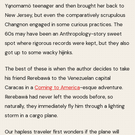
Yąnomamö teenager and then brought her back to
New Jersey, but even the comparatively scrupulous
Changnon engaged in some curious practices. The
60s may have been an Anthropology-story sweet
spot where rigorous records were kept, but they also
got up to some wacky hijinks.
The best of these is when the author decides to take
his friend Rerebawä to the Venezuelan capital
Caracas in a
Coming to America
-esque adventure.
Rerebawä had never left the woods before, so
naturally, they immediately fly him through a lighting
storm in a cargo plane.
Our hapless traveler first wonders if the plane will