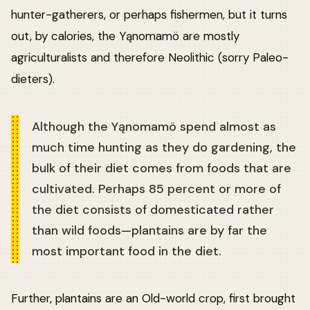
hunter-gatherers, or perhaps fishermen, but it turns
out, by calories, the Yąnomamö are mostly
agriculturalists and therefore Neolithic (sorry Paleo-
dieters).
Although the Yąnomamö spend almost as
much time hunting as they do gardening, the
bulk of their diet comes from foods that are
cultivated. Perhaps 85 percent or more of
the diet consists of domesticated rather
than wild foods—plantains are by far the
most important food in the diet.
Further, plantains are an Old-world crop, first brought