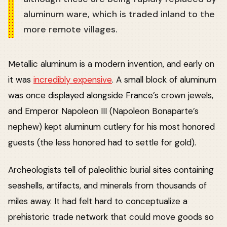
aluminum ware, which is traded inland to the
more remote villages.
Metallic aluminum is a modern invention, and early on
it was
incredibly expensive
. A small block of aluminum
was once displayed alongside France’s crown jewels,
and Emperor Napoleon III (Napoleon Bonaparte’s
nephew) kept aluminum cutlery for his most honored
guests (the less honored had to settle for gold).
Archeologists tell of paleolithic burial sites containing
seashells, artifacts, and minerals from thousands of
miles away. It had felt hard to conceptualize a
prehistoric trade network that could move goods so