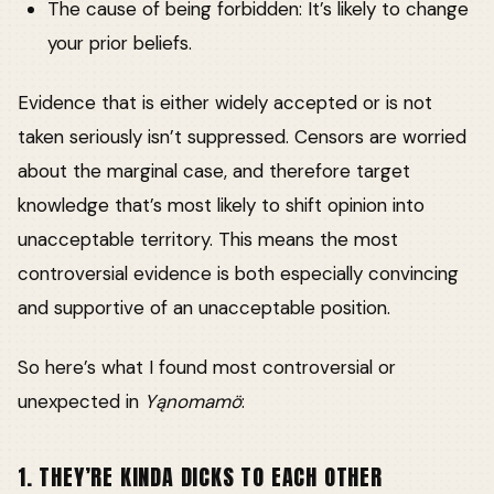
The cause of being forbidden: It’s likely to change
your prior beliefs.
Evidence that is either widely accepted or is not
taken seriously isn’t suppressed. Censors are worried
about the marginal case, and therefore target
knowledge that’s most likely to shift opinion into
unacceptable territory. This means the most
controversial evidence is both especially convincing
and supportive of an unacceptable position.
So here’s what I found most controversial or
unexpected in
Yąnomamö
:
1. THEY’RE KINDA DICKS TO EACH OTHER