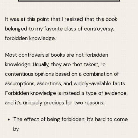
It was at this point that I realized that this book
belonged to my favorite class of controversy:
forbidden knowledge.
Most controversial books are not forbidden
knowledge. Usually, they are “hot takes”, i.e.
contentious opinions based on a combination of
assumptions, assertions, and widely-available facts.
Forbidden knowledge is instead a type of evidence,
and it’s uniquely precious for two reasons:
The effect of being forbidden: It’s hard to come
by.