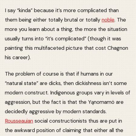
I say “kinda” because it’s more complicated than
them being either totally brutal or totally
noble
. The
more you learn about a thing, the more the situation
usually turns into “it’s complicated” (though it was
painting this multifaceted picture that cost Chagnon
his career).
The problem of course is that if humans in our
“natural state” are dicks, then dickishness isn’t some
modern construct. Indigenous groups vary in levels of
aggression, but the fact is that the Yąnomamö are
decidedly aggressive by modern standards.
Rousseauian
social constructionists thus are put in
the awkward position of claiming that either all the