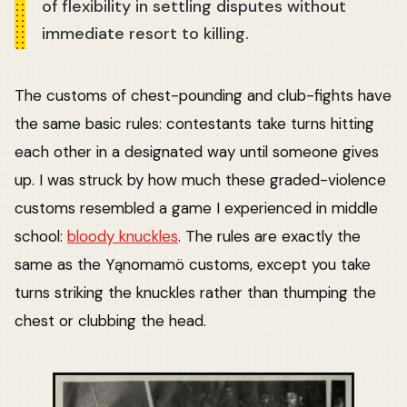
of flexibility in settling disputes without
immediate resort to killing.
The customs of chest-pounding and club-fights have
the same basic rules: contestants take turns hitting
each other in a designated way until someone gives
up. I was struck by how much these graded-violence
customs resembled a game I experienced in middle
school:
bloody knuckles
. The rules are exactly the
same as the Yąnomamö customs, except you take
turns striking the knuckles rather than thumping the
chest or clubbing the head.