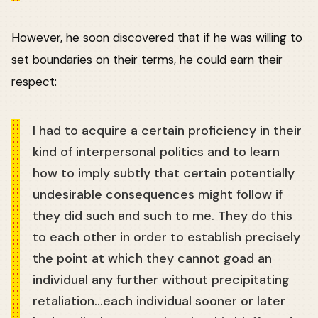
However, he soon discovered that if he was willing to
set boundaries on their terms, he could earn their
respect:
I had to acquire a certain proficiency in their
kind of interpersonal politics and to learn
how to imply subtly that certain potentially
undesirable consequences might follow if
they did such and such to me. They do this
to each other in order to establish precisely
the point at which they cannot goad an
individual any further without precipitating
retaliation…each individual sooner or later