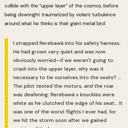
collide with the “upper layer” of the cosmos, before
being downright traumatized by violent turbulence
around what he thinks is their giant metal bird:
I strapped Rerebawä into his safety harness.
He had grown very quiet and was now
obviously worried—if we weren't going to
crash into the upper layer, why was it
necessary to tie ourselves into the seats? …
The pilot tested the motors, and the roar
was deafening: Rerebawä s knuckles were
white as he clutched the edge of his seat… It
was one of the worst flights I ever had, for
we hit the storm soon after we gained