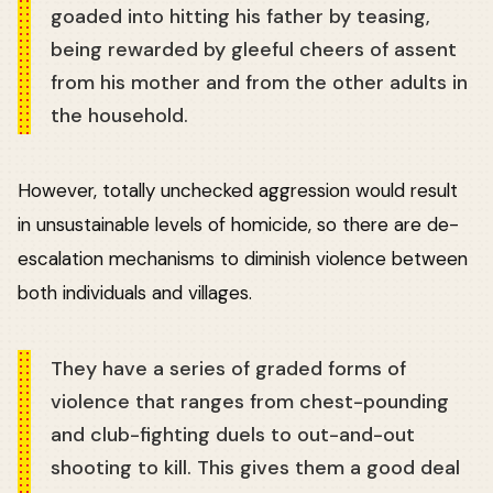
goaded into hitting his father by teasing,
being rewarded by gleeful cheers of assent
from his mother and from the other adults in
the household.
However, totally unchecked aggression would result
in unsustainable levels of homicide, so there are de-
escalation mechanisms to diminish violence between
both individuals and villages.
They have a series of graded forms of
violence that ranges from chest-pounding
and club-fighting duels to out-and-out
shooting to kill. This gives them a good deal