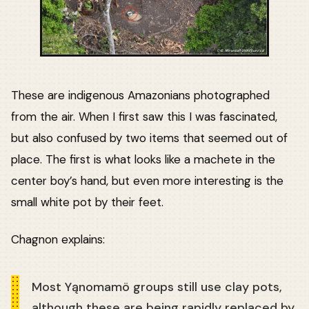
These are indigenous Amazonians photographed
from the air. When I first saw this I was fascinated,
but also confused by two items that seemed out of
place. The first is what looks like a machete in the
center boy’s hand, but even more interesting is the
small white pot by their feet.
Chagnon explains:
Most Yąnomamö groups still use clay pots,
although these are being rapidly replaced by