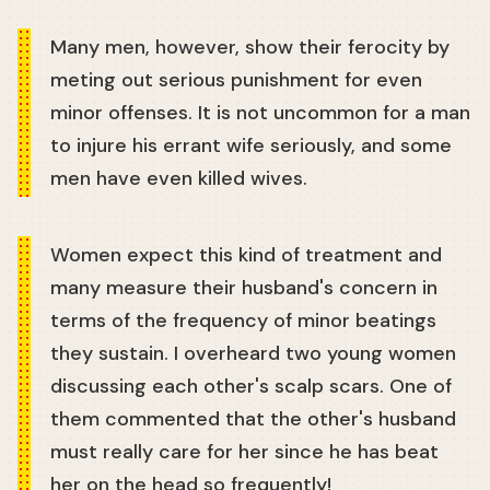
Many men, however, show their ferocity by
meting out serious punishment for even
minor offenses. It is not uncommon for a man
to injure his errant wife seriously, and some
men have even killed wives.
Women expect this kind of treatment and
many measure their husband's concern in
terms of the frequency of minor beatings
they sustain. I overheard two young women
discussing each other's scalp scars. One of
them commented that the other's husband
must really care for her since he has beat
her on the head so frequently!