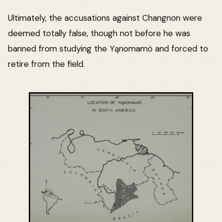
Ultimately, the accusations against Changnon were
deemed totally false, though not before he was
banned from studying the Yąnomamö and forced to
retire from the field.