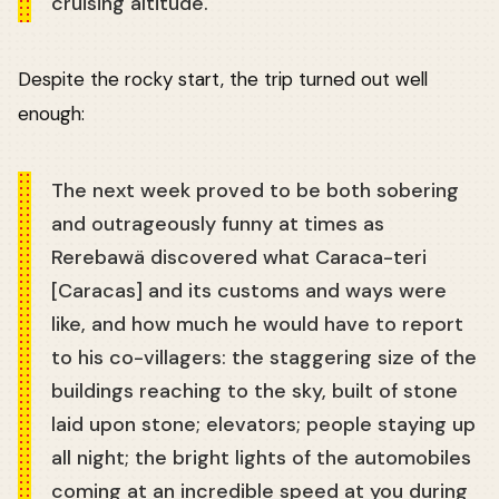
cruising altitude.
Despite the rocky start, the trip turned out well
enough:
The next week proved to be both sobering
and outrageously funny at times as
Rerebawä discovered what Caraca-teri
[Caracas] and its customs and ways were
like, and how much he would have to report
to his co-villagers: the staggering size of the
buildings reaching to the sky, built of stone
laid upon stone; elevators; people staying up
all night; the bright lights of the automobiles
coming at an incredible speed at you during