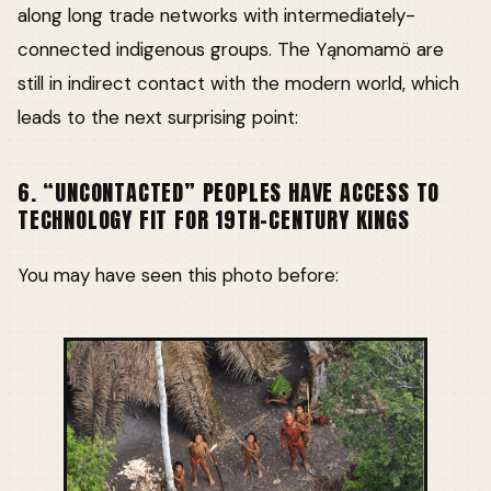
along long trade networks with intermediately-
connected indigenous groups. The Yąnomamö are
still in indirect contact with the modern world, which
leads to the next surprising point:
6. “UNCONTACTED” PEOPLES HAVE ACCESS TO
TECHNOLOGY FIT FOR 19TH-CENTURY KINGS
You may have seen this photo before: