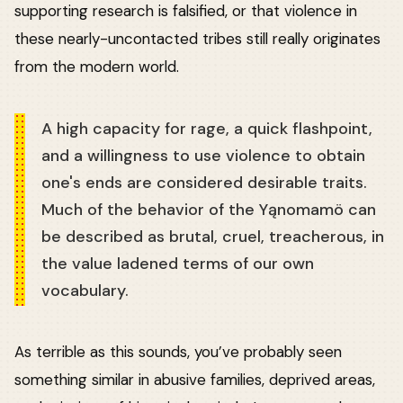
supporting research is falsified, or that violence in
these nearly-uncontacted tribes still really originates
from the modern world.
A high capacity for rage, a quick flashpoint,
and a willingness to use violence to obtain
one's ends are considered desirable traits.
Much of the behavior of the Yąnomamö can
be described as brutal, cruel, treacherous, in
the value ladened terms of our own
vocabulary.
As terrible as this sounds, you’ve probably seen
something similar in abusive families, deprived areas,