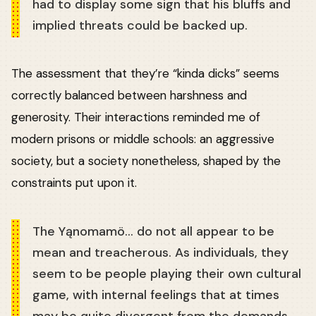
had to display some sign that his bluffs and
implied threats could be backed up.
The assessment that they’re “kinda dicks” seems
correctly balanced between harshness and
generosity. Their interactions reminded me of
modern prisons or middle schools: an aggressive
society, but a society nonetheless, shaped by the
constraints put upon it.
The Yąnomamö… do not all appear to be
mean and treacherous. As individuals, they
seem to be people playing their own cultural
game, with internal feelings that at times