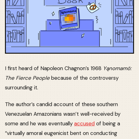
I first heard of Napoleon Chagnon’s 1968
Yąnomamö:
The Fierce People
because of the controversy
surrounding it.
The author’s candid account of these southern
Venezuelan Amazonians wasn’t well-received by
some and he was eventually
accused
of being a
“virtually amoral eugenicist bent on conducting