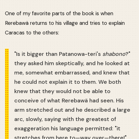
One of my favorite parts of the book is when
Rerebawä returns to his village and tries to explain
Caracas to the others:
"Is it bigger than Patanowa-teri's
shabono
?"
they asked him skeptically, and he looked at
me, somewhat embarrassed, and knew that
he could not explain it to them. We both
knew that they would not be able to
conceive of what Rerebawä had seen. His
arm stretched out and he described a large
arc, slowly, saying with the greatest of
exaggeration his language permitted: "it
stretches from here to—way over—there!"