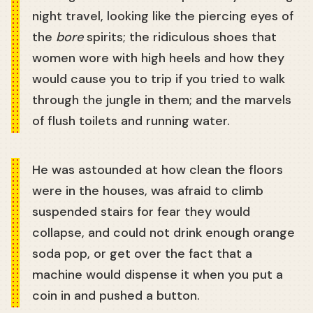
night travel, looking like the piercing eyes of
the
bore
spirits; the ridiculous shoes that
women wore with high heels and how they
would cause you to trip if you tried to walk
through the jungle in them; and the marvels
of flush toilets and running water.
He was astounded at how clean the floors
were in the houses, was afraid to climb
suspended stairs for fear they would
collapse, and could not drink enough orange
soda pop, or get over the fact that a
machine would dispense it when you put a
coin in and pushed a button.