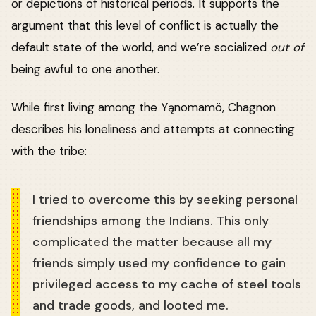
or depictions of historical periods. It supports the
argument that this level of conflict is actually the
default state of the world, and we’re socialized
out of
being awful to one another.
While first living among the Yąnomamö, Chagnon
describes his loneliness and attempts at connecting
with the tribe:
I tried to overcome this by seeking personal
friendships among the Indians. This only
complicated the matter because all my
friends simply used my confidence to gain
privileged access to my cache of steel tools
and trade goods, and looted me.