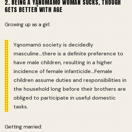
2. BEING A YĄNOMAMÖ WOMAN SUCKS, THOUGH
GETS BETTER WITH AGE
Growing up as a girl:
Yąnomamö society is decidedly
masculine...there is a definite preference to
have male children, resulting in a higher
incidence of female infanticide...Female
children assume duties and responsibilities in
the household long before their brothers are
obliged to participate in useful domestic
tasks.
Getting married: