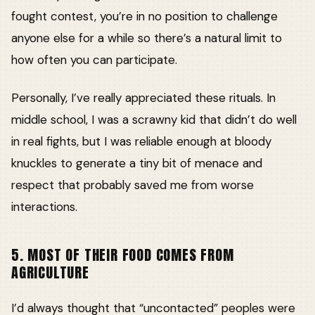
fought contest, you’re in no position to challenge
anyone else for a while so there’s a natural limit to
how often you can participate.
Personally, I’ve really appreciated these rituals. In
middle school, I was a scrawny kid that didn’t do well
in real fights, but I was reliable enough at bloody
knuckles to generate a tiny bit of menace and
respect that probably saved me from worse
interactions.
5. MOST OF THEIR FOOD COMES FROM
AGRICULTURE
I’d always thought that “uncontacted” peoples were