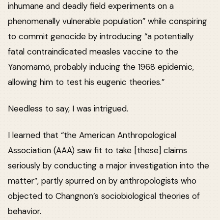
inhumane and deadly field experiments on a
phenomenally vulnerable population” while conspiring
to commit genocide by introducing “a potentially
fatal contraindicated measles vaccine to the
Yanomamö, probably inducing the 1968 epidemic,
allowing him to test his eugenic theories.”
Needless to say, I was intrigued.
I learned that “the American Anthropological
Association (AAA) saw fit to take [these] claims
seriously by conducting a major investigation into the
matter”, partly spurred on by anthropologists who
objected to Changnon’s sociobiological theories of
behavior.