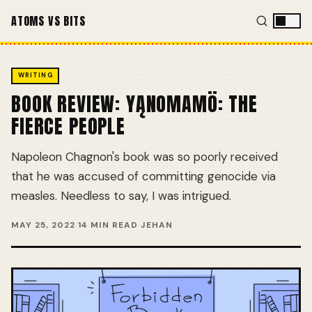
ATOMS VS BITS
WRITING
BOOK REVIEW: YĄNOMAMÖ: THE
FIERCE PEOPLE
Napoleon Chagnon's book was so poorly received
that he was accused of committing genocide via
measles. Needless to say, I was intrigued.
MAY 25, 2022
·
14 MIN READ
·
JEHAN