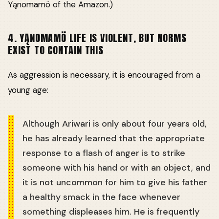
Yąnomamö of the Amazon.)
4. YĄNOMAMÖ LIFE IS VIOLENT, BUT NORMS
EXIST TO CONTAIN THIS
As aggression is necessary, it is encouraged from a
young age:
Although Ariwari is only about four years old,
he has already learned that the appropriate
response to a flash of anger is to strike
someone with his hand or with an object, and
it is not uncommon for him to give his father
a healthy smack in the face whenever
something displeases him. He is frequently