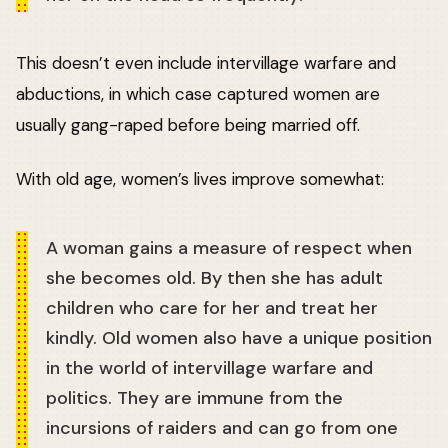
This doesn’t even include intervillage warfare and
abductions, in which case captured women are
usually gang-raped before being married off.
With old age, women’s lives improve somewhat:
A woman gains a measure of respect when
she becomes old. By then she has adult
children who care for her and treat her
kindly. Old women also have a unique position
in the world of intervillage warfare and
politics. They are immune from the
incursions of raiders and can go from one