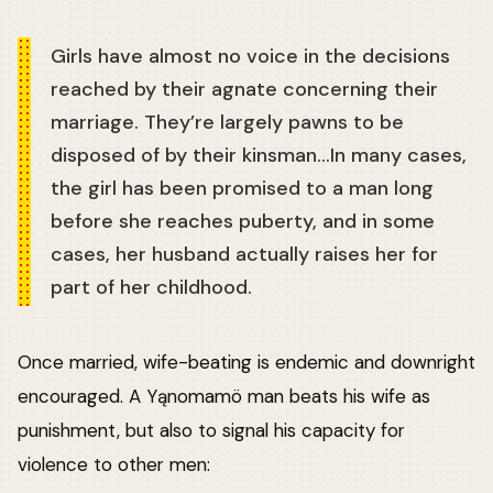
Girls have almost no voice in the decisions
reached by their agnate concerning their
marriage. They’re largely pawns to be
disposed of by their kinsman…In many cases,
the girl has been promised to a man long
before she reaches puberty, and in some
cases, her husband actually raises her for
part of her childhood.
Once married, wife-beating is endemic and downright
encouraged. A Yąnomamö man beats his wife as
punishment, but also to signal his capacity for
violence to other men: