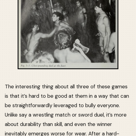
The interesting thing about all three of these games
is that it’s hard to be good at them in a way that can
be straightforwardly leveraged to bully everyone.
Unlike say a wrestling match or sword duel, it’s more
about durability than skill, and even the winner
inevitably emerges worse for wear. After a hard-