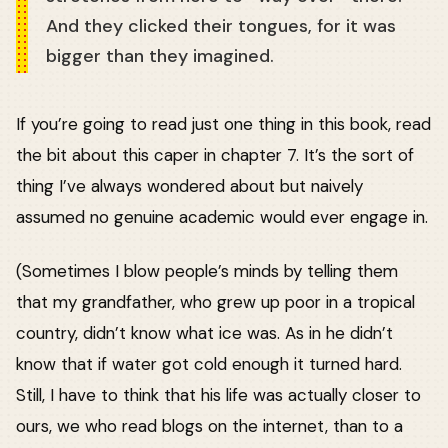
And they clicked their tongues, for it was
bigger than they imagined.
If you’re going to read just one thing in this book, read
the bit about this caper in chapter 7. It’s the sort of
thing I’ve always wondered about but naively
assumed no genuine academic would ever engage in.
(Sometimes I blow people’s minds by telling them
that my grandfather, who grew up poor in a tropical
country, didn’t know what ice was. As in he didn’t
know that if water got cold enough it turned hard.
Still, I have to think that his life was actually closer to
ours, we who read blogs on the internet, than to a