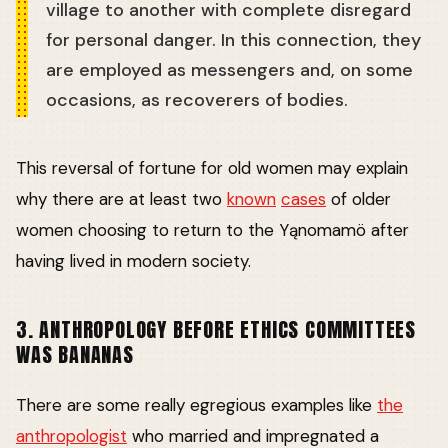
village to another with complete disregard
for personal danger. In this connection, they
are employed as messengers and, on some
occasions, as recoverers of bodies.
This reversal of fortune for old women may explain
why there are at least two
known
cases
of older
women choosing to return to the Yąnomamö after
having lived in modern society.
3. ANTHROPOLOGY BEFORE ETHICS COMMITTEES
WAS BANANAS
There are some really egregious examples like
the
anthropologist
who married and impregnated a