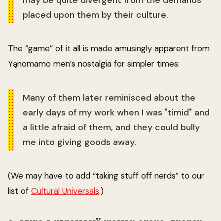
may be quite divergent from the demands
placed upon them by their culture.
The “game” of it all is made amusingly apparent from
Yąnomamö men’s nostalgia for simpler times:
Many of them later reminisced about the
early days of my work when I was "timid" and
a little afraid of them, and they could bully
me into giving goods away.
(We may have to add “taking stuff off nerds” to our
list of
Cultural Universals
.)