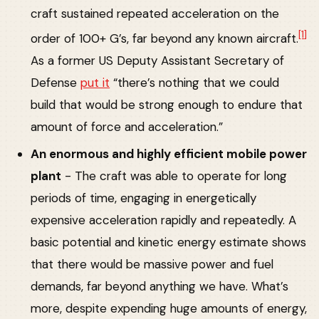
craft sustained repeated acceleration on the
[1]
order of 100+ G’s, far beyond any known aircraft.
As a former US Deputy Assistant Secretary of
Defense
put it
“there’s nothing that we could
build that would be strong enough to endure that
amount of force and acceleration.”
An enormous and highly efficient mobile power
plant
- The craft was able to operate for long
periods of time, engaging in energetically
expensive acceleration rapidly and repeatedly. A
basic potential and kinetic energy estimate shows
that there would be massive power and fuel
demands, far beyond anything we have. What’s
more, despite expending huge amounts of energy,