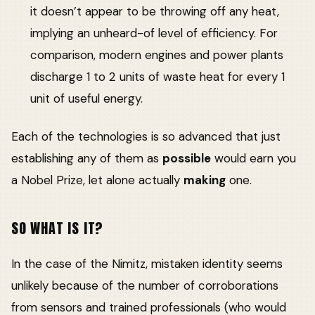
it doesn’t appear to be throwing off any heat,
implying an unheard-of level of efficiency. For
comparison, modern engines and power plants
discharge 1 to 2 units of waste heat for every 1
unit of useful energy.
Each of the technologies is so advanced that just
establishing any of them as
possible
would earn you
a Nobel Prize, let alone actually
making
one.
SO WHAT IS IT?
In the case of the Nimitz, mistaken identity seems
unlikely because of the number of corroborations
from sensors and trained professionals (who would