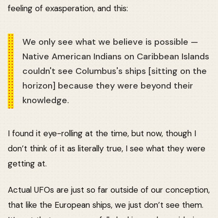
feeling of exasperation, and this:
We only see what we believe is possible —
Native American Indians on Caribbean Islands
couldn't see Columbus's ships [sitting on the
horizon] because they were beyond their
knowledge.
I found it eye-rolling at the time, but now, though I
don’t think of it as literally true, I see what they were
getting at.
Actual UFOs are just so far outside of our conception,
that like the European ships, we just don’t see them.