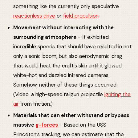
something like the currently only speculative
reactionless drive
or
field propulsion
.
Movement without interacting with the
surrounding atmosphere
- It exhibited
incredible speeds that should have resulted in not
only a sonic boom, but also aerodynamic drag
that would heat the craft’s skin until it glowed
white-hot and dazzled infrared cameras.
Somehow, neither of these things occurred.
(Video: a high-speed railgun projectile
igniting the
air
from friction.)
Materials that can either withstand or bypass
massive
g-forces
- Based on the USS
Princeton’s tracking, we can estimate that the