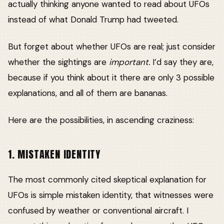
actually thinking anyone wanted to read about UFOs
instead of what Donald Trump had tweeted.
But forget about whether UFOs are real; just consider
whether the sightings are
important.
I’d say they are,
because if you think about it there are only 3 possible
explanations, and all of them are bananas.
Here are the possibilities, in ascending craziness:
1. MISTAKEN IDENTITY
The most commonly cited skeptical explanation for
UFOs is simple mistaken identity, that witnesses were
confused by weather or conventional aircraft. I