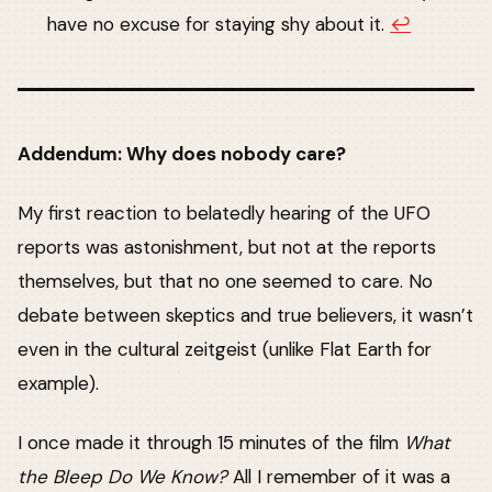
have no excuse for staying shy about it.
↩︎
Addendum: Why does nobody care?
My first reaction to belatedly hearing of the UFO
reports was astonishment, but not at the reports
themselves, but that no one seemed to care. No
debate between skeptics and true believers, it wasn’t
even in the cultural zeitgeist (unlike Flat Earth for
example).
I once made it through 15 minutes of the film
What
the Bleep Do We Know?
All I remember of it was a