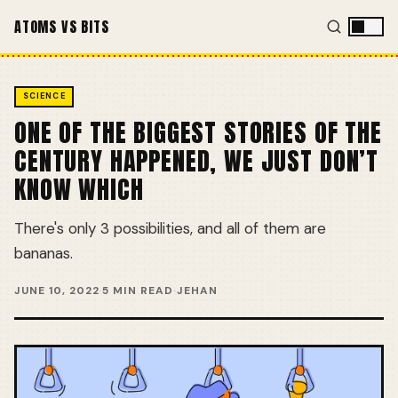
ATOMS VS BITS
SCIENCE
ONE OF THE BIGGEST STORIES OF THE
CENTURY HAPPENED, WE JUST DON’T
KNOW WHICH
There's only 3 possibilities, and all of them are
bananas.
JUNE 10, 2022
·
5 MIN READ
·
JEHAN