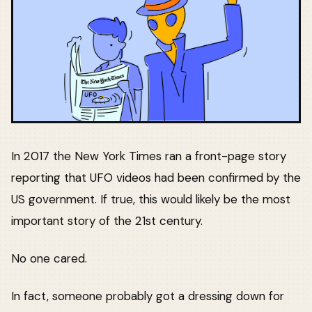
In 2017 the New York Times ran a front-page story
reporting that UFO videos had been confirmed by the
US government. If true, this would likely be the most
important story of the 21st century.
No one cared.
In fact, someone probably got a dressing down for