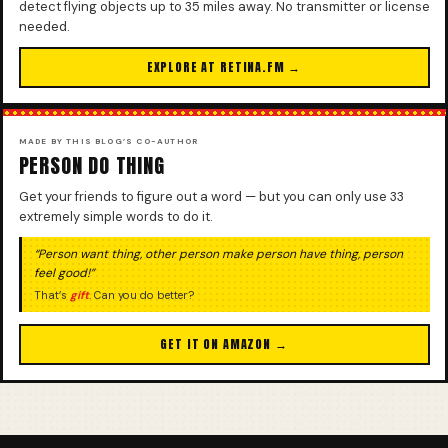
detect flying objects up to 35 miles away. No transmitter or license
needed.
EXPLORE AT RETINA.FM →
MADE BY THIS BLOG’S CO-AUTHOR
PERSON DO THING
Get your friends to figure out a word — but you can only use 33
extremely simple words to do it.
“Person want thing, other person make person have thing, person
feel good!”
That’s
gift
. Can you do better?
GET IT ON AMAZON →