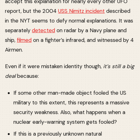
accept this explanation for nearly every other UFO
report, but the 2004
USS Nimitz incident
described
in the NYT seems to defy normal explanations. It was
separately
detected
on radar by a Navy plane and
ship,
filmed
on a fighter’s infrared, and witnessed by 4
Airmen.
Even if it were mistaken identity though,
it’s still a big
deal
because:
If some other man-made object fooled the US
military to this extent, this represents a massive
security weakness. Also, what happens when a
nuclear early-warning system gets fooled?
If this is a previously unknown natural