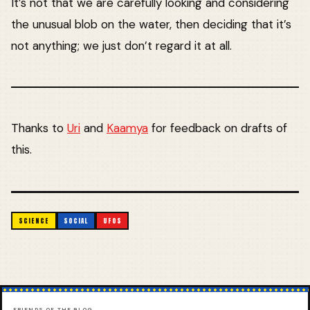
It’s not that we are carefully looking and considering
the unusual blob on the water, then deciding that it’s
not anything; we just don’t regard it at all.
Thanks to
Uri
and
Kaamya
for feedback on drafts of
this.
SCIENCE
SOCIAL
UFOS
FRIENDS OF THE BLOG