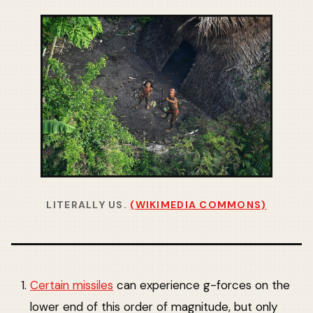
LITERALLY US.
(WIKIMEDIA COMMONS)
Certain missiles
can experience g-forces on the
lower end of this order of magnitude, but only