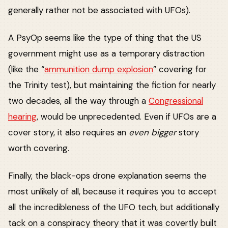
generally rather not be associated with UFOs).
A PsyOp seems like the type of thing that the US
government might use as a temporary distraction
(like the “
ammunition dump explosion
” covering for
the Trinity test), but maintaining the fiction for nearly
two decades, all the way through a
Congressional
hearing
, would be unprecedented. Even if UFOs are a
cover story, it also requires an
even bigger
story
worth covering.
Finally, the black-ops drone explanation seems the
most unlikely of all, because it requires you to accept
all the incredibleness of the UFO tech, but additionally
tack on a conspiracy theory that it was covertly built