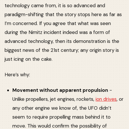
technology came from, it is so advanced and
paradigm-shifting that the story stops here as far as
I’m concerned. If you agree that what was seen
during the Nimitz incident indeed was a form of
advanced technology, then its demonstration is the
biggest news of the 21st century; any origin story is
just icing on the cake.
Here’s why:
Movement without apparent propulsion
-
Unlike propellers, jet engines, rockets,
ion drives
, or
any other engine we know of, the UFO didn’t
seem to require propelling mass behind it to
move. This would confirm the possibility of