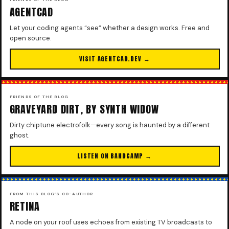
AGENTCAD
Let your coding agents “see” whether a design works. Free and
open source.
VISIT AGENTCAD.DEV →
FRIENDS OF THE BLOG
GRAVEYARD DIRT, BY SYNTH WIDOW
Dirty chiptune electrofolk—every song is haunted by a different
ghost.
LISTEN ON BANDCAMP →
FROM THIS BLOG’S CO-AUTHOR
RETINA
A node on your roof uses echoes from existing TV broadcasts to