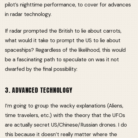
pilot’s nighttime performance, to cover for advances
in radar technology.
If radar prompted the British to lie about carrots,
what would it take to prompt the US to lie about
spaceships? Regardless of the likelihood, this would
be a fascinating path to speculate on was it not
dwarfed by the final possibility:
3. ADVANCED TECHNOLOGY
I’m going to group the wacky explanations (Aliens,
time travelers, etc.) with the theory that the UFOs
are actually secret US/Chinese/Russian drones. I do
this because it doesn’t really matter where the