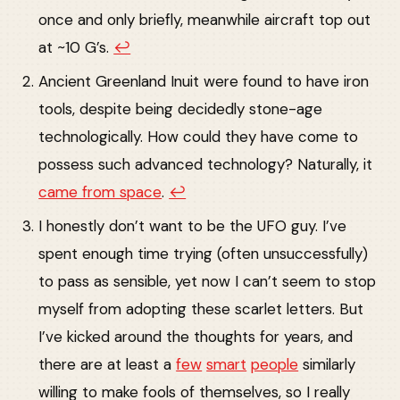
once and only briefly, meanwhile aircraft top out
at ~10 G’s.
↩︎
Ancient Greenland Inuit were found to have iron
tools, despite being decidedly stone-age
technologically. How could they have come to
possess such advanced technology? Naturally, it
came from space
.
↩︎
I honestly don’t want to be the UFO guy. I’ve
spent enough time trying (often unsuccessfully)
to pass as sensible, yet now I can’t seem to stop
myself from adopting these scarlet letters. But
I’ve kicked around the thoughts for years, and
there are at least a
few
smart
people
similarly
willing to make fools of themselves, so I really