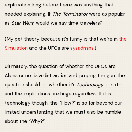
explanation long before there was anything that
needed explaining. If
The Terminator
were as popular
as
Star Wars,
would we say time travelers?
(My pet theory, because it’s funny, is that we’re in
the
Simulation
and the UFOs are
sysadmins
.)
Ultimately, the question of whether the UFOs are
Aliens or not is a distraction and jumping the gun: the
question should be whether it’s
technology
or not–
and the implications are huge regardless. If it is
technology though, the “How?” is so far beyond our
limited understanding that we must also be humble
about the “Why?”