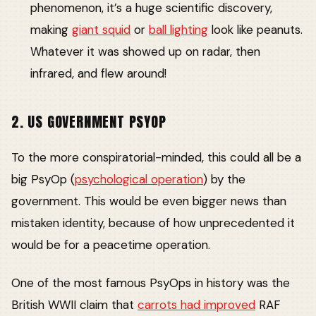
phenomenon, it’s a huge scientific discovery,
making
giant squid
or
ball lighting
look like peanuts.
Whatever it was showed up on radar, then
infrared, and flew around!
2. US GOVERNMENT PSYOP
To the more conspiratorial-minded, this could all be a
big PsyOp (
psychological operation
) by the
government. This would be even bigger news than
mistaken identity, because of how unprecedented it
would be for a peacetime operation.
One of the most famous PsyOps in history was the
British WWII claim that
carrots had improved
RAF