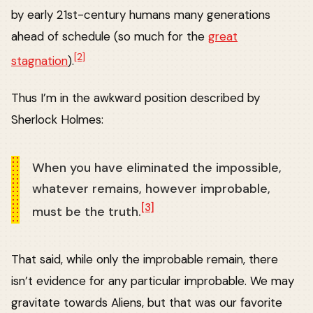
by early 21st-century humans many generations
ahead of schedule (so much for the
great
[2]
stagnation
).
Thus I’m in the awkward position described by
Sherlock Holmes:
When you have eliminated the impossible,
whatever remains, however improbable,
[3]
must be the truth.
That said, while only the improbable remain, there
isn’t evidence for any particular improbable. We may
gravitate towards Aliens, but that was our favorite