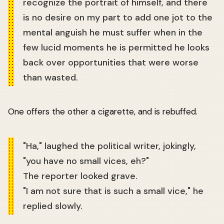
recognize the portrait of himself, and there
is no desire on my part to add one jot to the
mental anguish he must suffer when in the
few lucid moments he is permitted he looks
back over opportunities that were worse
than wasted.
One offers the other a cigarette, and is rebuffed.
"Ha," laughed the political writer, jokingly,
"you have no small vices, eh?"
The reporter looked grave.
"I am not sure that is such a small vice," he
replied slowly.