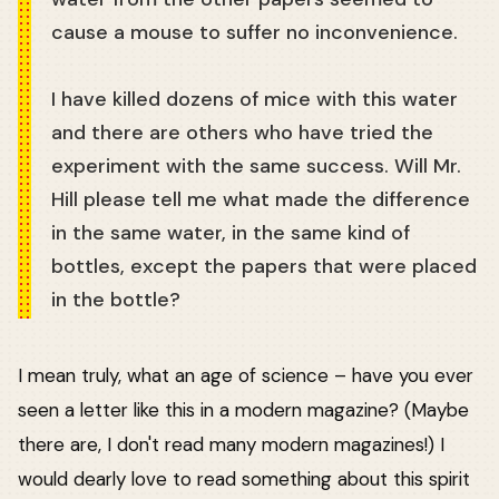
cause a mouse to suffer no inconvenience.
I have killed dozens of mice with this water
and there are others who have tried the
experiment with the same success. Will Mr.
Hill please tell me what made the difference
in the same water, in the same kind of
bottles, except the papers that were placed
in the bottle?
I mean truly, what an age of science – have you ever
seen a letter like this in a modern magazine? (Maybe
there are, I don't read many modern magazines!) I
would dearly love to read something about this spirit