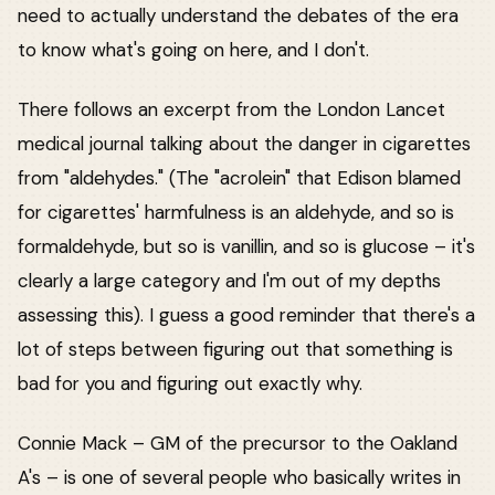
need to actually understand the debates of the era
to know what's going on here, and I don't.
There follows an excerpt from the London Lancet
medical journal talking about the danger in cigarettes
from "aldehydes." (The "acrolein" that Edison blamed
for cigarettes' harmfulness is an aldehyde, and so is
formaldehyde, but so is vanillin, and so is glucose – it's
clearly a large category and I'm out of my depths
assessing this). I guess a good reminder that there's a
lot of steps between figuring out that something is
bad for you and figuring out exactly why.
Connie Mack – GM of the precursor to the Oakland
A's – is one of several people who basically writes in