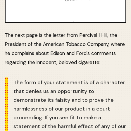
The next page is the letter from Percival I Hill, the
President of the American Tobacco Company, where
he complains about Edison and Ford's comments
regarding the innocent, beloved cigarette:
The form of your statement is of a character
that denies us an opportunity to
demonstrate its falsity and to prove the
harmlessness of our product in a court
proceeding. If you see fit to make a
statement of the harmful effect of any of our