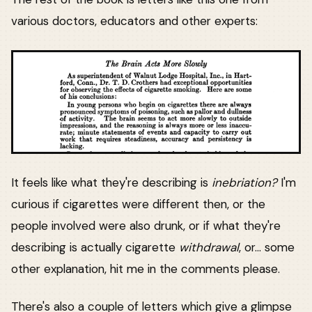
various doctors, educators and other experts:
It feels like what they're describing is
inebriation?
I'm
curious if cigarettes were different then, or the
people involved were also drunk, or if what they're
describing is actually cigarette
withdrawal
, or... some
other explanation, hit me in the comments please.
There's also a couple of letters which give a glimpse