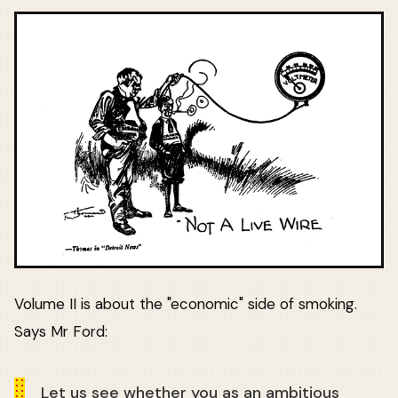
Volume II is about the "economic" side of smoking.
Says Mr Ford:
Let us see whether you as an ambitious