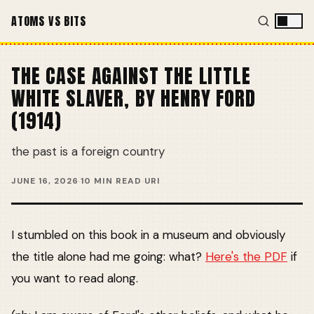
ATOMS VS BITS
THE CASE AGAINST THE LITTLE
WHITE SLAVER, BY HENRY FORD
(1914)
the past is a foreign country
JUNE 16, 2026
·
10 MIN READ
·
URI
I stumbled on this book in a museum and obviously
the title alone had me going: what?
Here's the PDF
if
you want to read along.