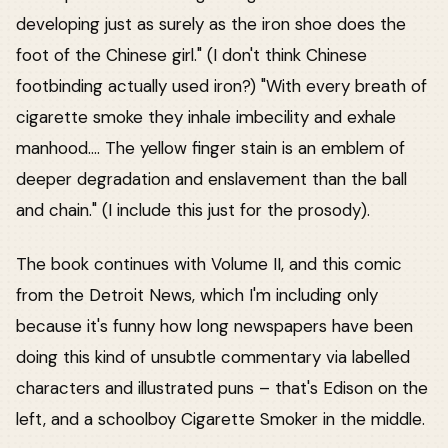
developing just as surely as the iron shoe does the
foot of the Chinese girl." (I don't think Chinese
footbinding actually used iron?) "With every breath of
cigarette smoke they inhale imbecility and exhale
manhood.... The yellow finger stain is an emblem of
deeper degradation and enslavement than the ball
and chain." (I include this just for the prosody).
The book continues with Volume II, and this comic
from the Detroit News, which I'm including only
because it's funny how long newspapers have been
doing this kind of unsubtle commentary via labelled
characters and illustrated puns – that's Edison on the
left, and a schoolboy Cigarette Smoker in the middle.