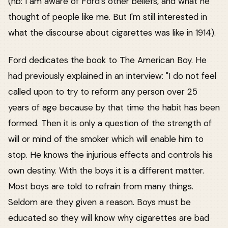
(nb: I am aware of Ford's other beliefs, and what he
thought of people like me. But I'm still interested in
what the discourse about cigarettes was like in 1914).
Ford dedicates the book to The American Boy. He
had previously explained in an interview: "I do not feel
called upon to try to reform any person over 25
years of age because by that time the habit has been
formed. Then it is only a question of the strength of
will or mind of the smoker which will enable him to
stop. He knows the injurious effects and controls his
own destiny. With the boys it is a different matter.
Most boys are told to refrain from many things.
Seldom are they given a reason. Boys must be
educated so they will know why cigarettes are bad