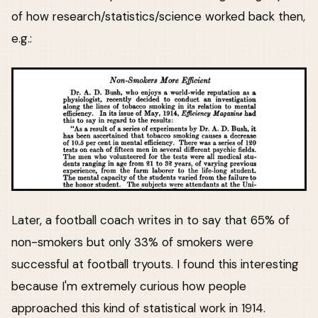
of how research/statistics/science worked back then,
e.g.:
Later, a football coach writes in to say that 65% of
non-smokers but only 33% of smokers were
successful at football tryouts. I found this interesting
because I'm extremely curious how people
approached this kind of statistical work in 1914.