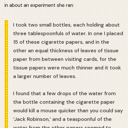
in about an experiment she ran:
I took two small bottles, each holding about
three tablespoonfuls of water. In one I placed
15 of these cigarette papers, and in the
other an equal thickness of leaves of tissue
paper from between visiting cards, for the
tissue papers were much thinner and it took
a larger number of leaves.
I found that a few drops of the water from
the bottle containing the cigarette paper
would kill a mouse quicker than you could say
‘Jack Robinson,’ and a teaspoonful of the
water from the other papers seemed to