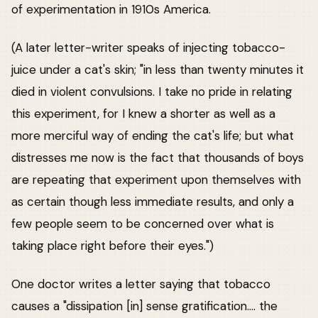
of experimentation in 1910s America.
(A later letter-writer speaks of injecting tobacco-
juice under a cat's skin; "in less than twenty minutes it
died in violent convulsions. I take no pride in relating
this experiment, for I knew a shorter as well as a
more merciful way of ending the cat's life; but what
distresses me now is the fact that thousands of boys
are repeating that experiment upon themselves with
as certain though less immediate results, and only a
few people seem to be concerned over what is
taking place right before their eyes.")
One doctor writes a letter saying that tobacco
causes a "dissipation [in] sense gratification.... the