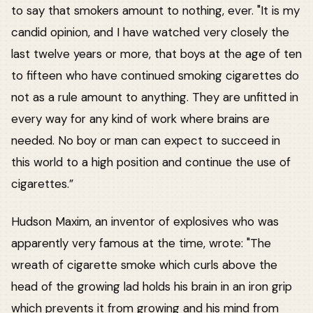
to say that smokers amount to nothing, ever. "It is my
candid opinion, and I have watched very closely the
last twelve years or more, that boys at the age of ten
to fifteen who have continued smoking cigarettes do
not as a rule amount to anything. They are unfitted in
every way for any kind of work where brains are
needed. No boy or man can expect to succeed in
this world to a high position and continue the use of
cigarettes.”
Hudson Maxim, an inventor of explosives who was
apparently very famous at the time, wrote: "The
wreath of cigarette smoke which curls above the
head of the growing lad holds his brain in an iron grip
which prevents it from growing and his mind from