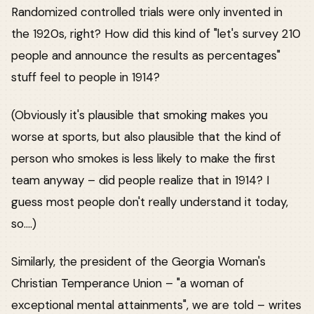
Randomized controlled trials were only invented in
the 1920s, right? How did this kind of "let's survey 210
people and announce the results as percentages"
stuff feel to people in 1914?
(Obviously it's plausible that smoking makes you
worse at sports, but also plausible that the kind of
person who smokes is less likely to make the first
team anyway – did people realize that in 1914? I
guess most people don't really understand it today,
so....)
Similarly, the president of the Georgia Woman's
Christian Temperance Union – "a woman of
exceptional mental attainments", we are told – writes