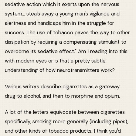
sedative action which it exerts upon the nervous
system... steals away a young man's vigilance and
alertness and handicaps him in the struggle for
success. The use of tobacco paves the way to other
dissipation by requiring a compensating stimulant to
overcome its sedative effect." Am I reading into this
with modern eyes or is that a pretty subtle
understanding of how neurotransmitters work?
Various writers describe cigarettes as a gateway
drug to alcohol, and then to morphine and opium.
A lot of the letters equivocate between cigarettes
specifically, smoking more generally (including pipes),
and other kinds of tobacco products. I think you'd