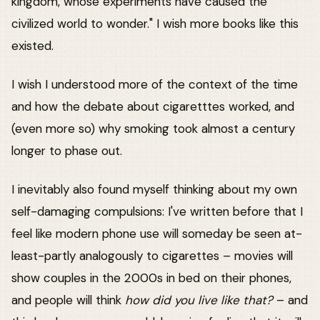
kingdom, whose experiments have caused the
civilized world to wonder." I wish more books like this
existed.
I wish I understood more of the context of the time
and how the debate about cigaretttes worked, and
(even more so) why smoking took almost a century
longer to phase out.
I inevitably also found myself thinking about my own
self-damaging compulsions: I've written before that I
feel like modern phone use will someday be seen at-
least-partly analogously to cigarettes – movies will
show couples in the 2000s in bed on their phones,
and people will think
how did you live like that?
– and