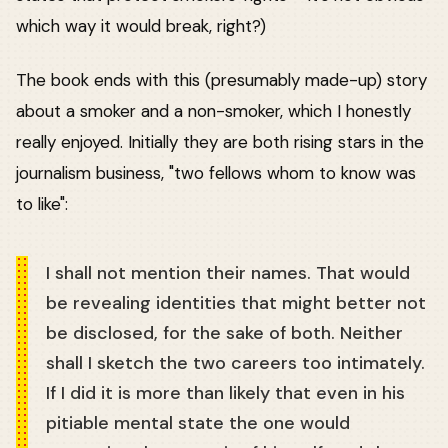
which way it would break, right?)
The book ends with this (presumably made-up) story
about a smoker and a non-smoker, which I honestly
really enjoyed. Initially they are both rising stars in the
journalism business, "two fellows whom to know was
to like":
I shall not mention their names. That would
be revealing identities that might better not
be disclosed, for the sake of both. Neither
shall I sketch the two careers too intimately.
If I did it is more than likely that even in his
pitiable mental state the one would