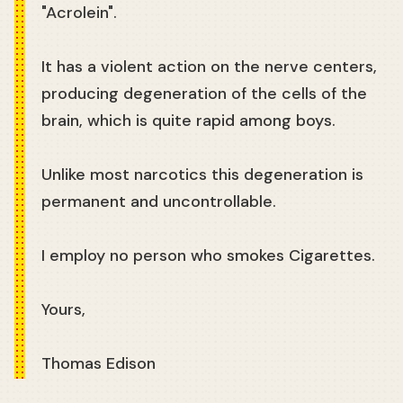
"Acrolein".
It has a violent action on the nerve centers,
producing degeneration of the cells of the
brain, which is quite rapid among boys.
Unlike most narcotics this degeneration is
permanent and uncontrollable.
I employ no person who smokes Cigarettes.
Yours,
Thomas Edison