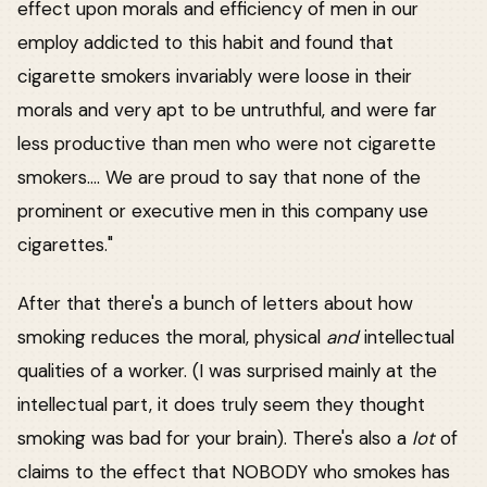
effect upon morals and efficiency of men in our
employ addicted to this habit and found that
cigarette smokers invariably were loose in their
morals and very apt to be untruthful, and were far
less productive than men who were not cigarette
smokers.... We are proud to say that none of the
prominent or executive men in this company use
cigarettes."
After that there's a bunch of letters about how
smoking reduces the moral, physical
and
intellectual
qualities of a worker. (I was surprised mainly at the
intellectual part, it does truly seem they thought
smoking was bad for your brain). There's also a
lot
of
claims to the effect that NOBODY who smokes has