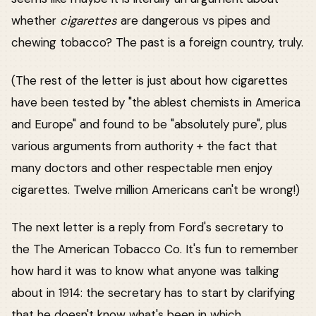
whether
cigarettes
are dangerous vs pipes and
chewing tobacco? The past is a foreign country, truly.
(The rest of the letter is just about how cigarettes
have been tested by "the ablest chemists in America
and Europe" and found to be "absolutely pure", plus
various arguments from authority + the fact that
many doctors and other respectable men enjoy
cigarettes. Twelve million Americans can't be wrong!)
The next letter is a reply from Ford's secretary to
the The American Tobacco Co. It's fun to remember
how hard it was to know what anyone was talking
about in 1914: the secretary has to start by clarifying
that he doesn't know what's been in which