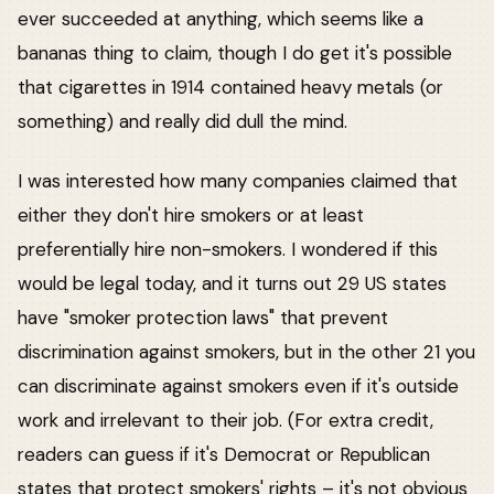
ever succeeded at anything, which seems like a
bananas thing to claim, though I do get it's possible
that cigarettes in 1914 contained heavy metals (or
something) and really did dull the mind.
I was interested how many companies claimed that
either they don't hire smokers or at least
preferentially hire non-smokers. I wondered if this
would be legal today, and it turns out 29 US states
have "smoker protection laws" that prevent
discrimination against smokers, but in the other 21 you
can discriminate against smokers even if it's outside
work and irrelevant to their job. (For extra credit,
readers can guess if it's Democrat or Republican
states that protect smokers' rights – it's not obvious