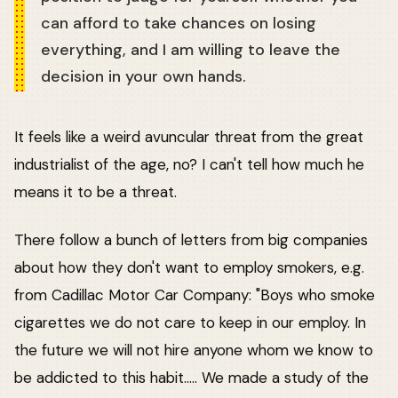
can afford to take chances on losing
everything, and I am willing to leave the
decision in your own hands.
It feels like a weird avuncular threat from the great
industrialist of the age, no? I can't tell how much he
means it to be a threat.
There follow a bunch of letters from big companies
about how they don't want to employ smokers, e.g.
from Cadillac Motor Car Company: "Boys who smoke
cigarettes we do not care to keep in our employ. In
the future we will not hire anyone whom we know to
be addicted to this habit..... We made a study of the