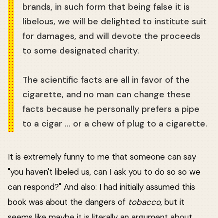
brands, in such form that being false it is
libelous, we will be delighted to institute suit
for damages, and will devote the proceeds
to some designated charity.
The scientific facts are all in favor of the
cigarette, and no man can change these
facts because he personally prefers a pipe
to a cigar ... or a chew of plug to a cigarette.
It is extremely funny to me that someone can say
"you haven't libeled us, can I ask you to do so so we
can respond?" And also: I had initially assumed this
book was about the dangers of
tobacco
, but it
seems like maybe it is literally an argument about