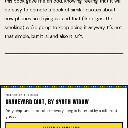
this book gave me an odd, knowing feeling that it will
be easy to compile a book of similar quotes about
how phones are frying us, and that (like cigarette
smoking) we're going to keep doing it anyway. It's not
that simple, but it is, and also it isn't.
FRIENDS OF THE BLOG
GRAVEYARD DIRT, BY SYNTH WIDOW
Dirty chiptune electrofolk—every song is haunted by a different
ghost.
LISTEN ON BANDCAMP →