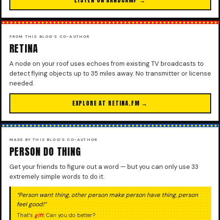
FROM THIS BLOG’S CO-AUTHOR
RETINA
A node on your roof uses echoes from existing TV broadcasts to
detect flying objects up to 35 miles away. No transmitter or license
needed.
EXPLORE AT RETINA.FM →
MADE BY THIS BLOG’S CO-AUTHOR
PERSON DO THING
Get your friends to figure out a word — but you can only use 33
extremely simple words to do it.
“Person want thing, other person make person have thing, person
feel good!”
That’s
gift
. Can you do better?