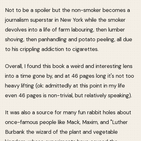
Not to be a spoiler but the non-smoker becomes a
journalism superstar in New York while the smoker
devolves into a life of farm labouring, then lumber
shoving, then panhandling and potato peeling, all due
to his crippling addiction to cigarettes.
Overall, I found this book a weird and interesting lens
into a time gone by, and at 46 pages long it's not too
heavy lifting (ok: admittedly at this point in my life
even 46 pages is non-trivial, but relatively speaking).
It was also a source for many fun rabbit holes about
once-famous people like Mack, Maxim, and "Luther
Burbank the wizard of the plant and vegetable