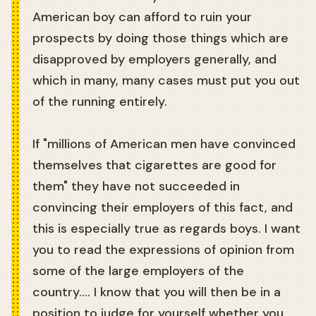
American boy can afford to ruin your
prospects by doing those things which are
disapproved by employers generally, and
which in many, many cases must put you out
of the running entirely.
If "millions of American men have convinced
themselves that cigarettes are good for
them" they have not succeeded in
convincing their employers of this fact, and
this is especially true as regards boys. I want
you to read the expressions of opinion from
some of the large employers of the
country.... I know that you will then be in a
position to judge for yourself whether you