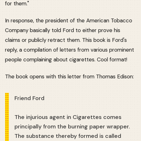
for them."
In response, the president of the American Tobacco
Company basically told Ford to either prove his
claims or publicly retract them. This book is Ford's
reply, a compilation of letters from various prominent
people complaining about cigarettes. Cool format!
The book opens with this letter from Thomas Edison:
Friend Ford
The injurious agent in Cigarettes comes
principally from the burning paper wrapper.
The substance thereby formed is called