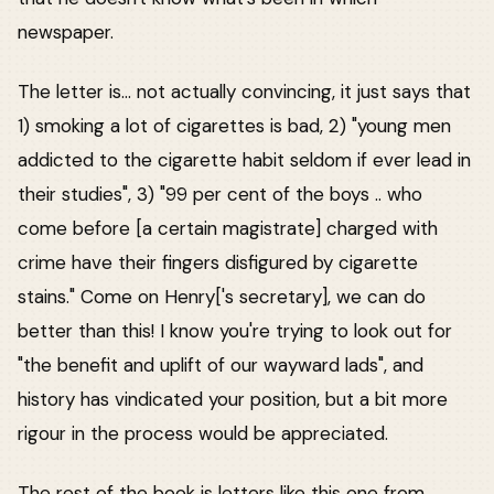
newspaper.
The letter is... not actually convincing, it just says that
1) smoking a lot of cigarettes is bad, 2) "young men
addicted to the cigarette habit seldom if ever lead in
their studies", 3) "99 per cent of the boys .. who
come before [a certain magistrate] charged with
crime have their fingers disfigured by cigarette
stains." Come on Henry['s secretary], we can do
better than this! I know you're trying to look out for
"the benefit and uplift of our wayward lads", and
history has vindicated your position, but a bit more
rigour in the process would be appreciated.
The rest of the book is letters like this one from