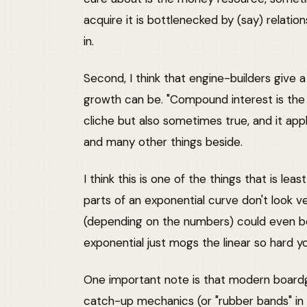
acquire it is bottlenecked by (say) relati
in.
Second, I think that engine-builders give 
growth can be. "Compound interest is the 
cliche but also sometimes true, and it app
and many other things beside.
I think this is one of the things that is lea
parts of an exponential curve don't look ve
(depending on the numbers) could even be 
exponential just mogs the linear so hard y
One important note is that modern boardg
catch-up mechanics (or "rubber bands" in 