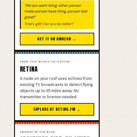
“Person want thing, other person
make person have thing, person feel
good!”
That’s
gift
. Can you do better?
GET IT ON AMAZON →
FROM THIS BLOG’S CO-AUTHOR
RETINA
A node on your roof uses echoes from
existing TV broadcasts to detect flying
objects up to 35 miles away. No
transmitter or license needed.
EXPLORE AT RETINA.FM →
FRIENDS OF THE BLOG