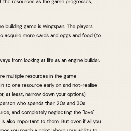
f the resources as the game progresses,
ne building game is Wingspan. The players
to acquire more cards and eggs and food (to
ways from looking at life as an engine builder.
e are multiple resources in the game
d in to one resource early on and not-realise
(or, at least, narrow down your options).
he person who spends their 20s and 30s
rce, and completely neglecting the "love"
is also important to them. But even if all you
es you reach a point where your ability to