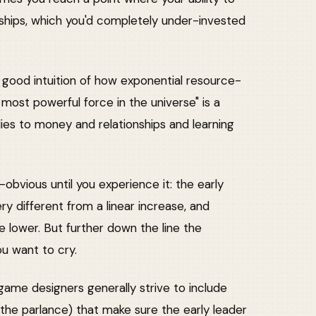
onships, which you'd completely under-invested
a good intuition of how exponential resource-
most powerful force in the universe" is a
lies to money and relationships and learning
st-obvious until you experience it: the early
ry different from a linear increase, and
lower. But further down the line the
ou want to cry.
ame designers generally strive to include
the parlance) that make sure the early leader