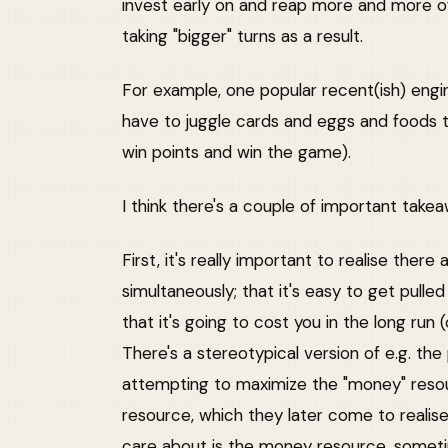
invest early on and reap more and more o
taking "bigger" turns as a result.
For example, one popular recent(ish) engi
have to juggle cards and eggs and foods 
win points and win the game).
I think there's a couple of important takea
First, it's really important to realise ther
simultaneously; that it's easy to get pulle
that it's going to cost you in the long run 
There's a stereotypical version of e.g. t
attempting to maximize the "money" resou
resource, which they later come to realise 
care about is the money resource, sometim