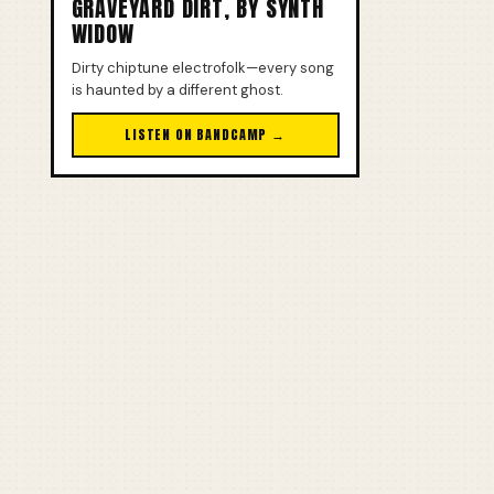
GRAVEYARD DIRT, BY SYNTH
WIDOW
Dirty chiptune electrofolk—every song
is haunted by a different ghost.
LISTEN ON BANDCAMP →