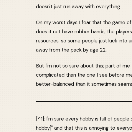
doesn't just run away with everything.
On my worst days I fear that the game of
does it not have rubber bands, the players
resources, so some people just luck into a
away from the pack by age 22.
But I'm not so sure about this; part of m
complicated than the one I see before me
better-balanced than it sometimes seems
[^1]: I'm sure every hobby is full of people 
hobby]" and that this is annoying to every