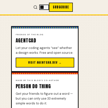
SUBSCRIBE
FRIENDS OF THE BLOG
AGENTCAD
Let your coding agents “see” whether
a design works. Free and open source.
VISIT AGENTCAD.DEV →
MADE BY THIS BLOG’S CO-AUTHOR
PERSON DO THING
Get your friends to figure out a word —
but you can only use 33 extremely
simple words to do it.