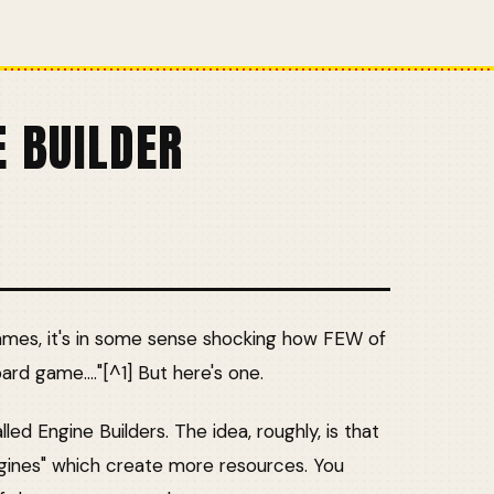
E BUILDER
ames, it's in some sense shocking how FEW of
oard game...."[^1] But here's one.
ed Engine Builders. The idea, roughly, is that
ngines" which create more resources. You