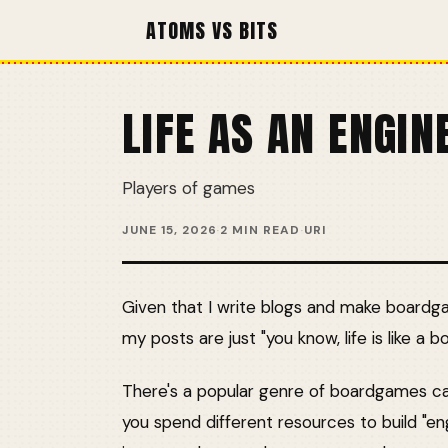
ATOMS VS BITS
LIFE AS AN ENGIN
Players of games
JUNE 15, 2026
·
2 MIN READ
·
URI
Given that I write blogs and make boardg
my posts are just "you know, life is like a b
There's a popular genre of boardgames call
you spend different resources to build "e