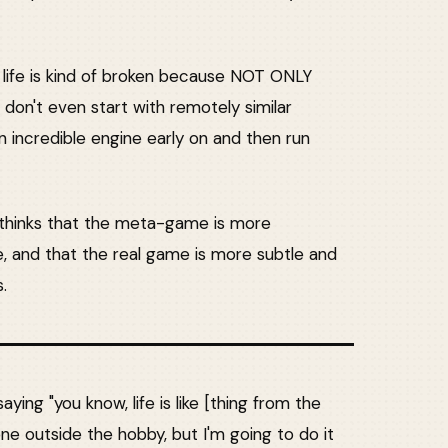
 life is kind of broken because NOT ONLY
 don't even start with remotely similar
n incredible engine early on and then run
e thinks that the meta-game is more
, and that the real game is more subtle and
.
saying "you know, life is like [thing from the
one outside the hobby, but I'm going to do it