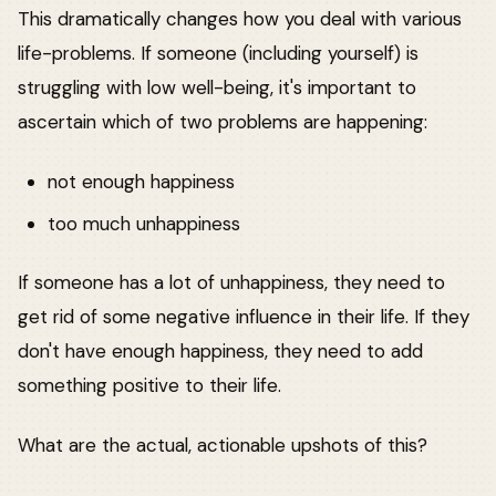
This dramatically changes how you deal with various
life-problems. If someone (including yourself) is
struggling with low well-being, it's important to
ascertain which of two problems are happening:
not enough happiness
too much unhappiness
If someone has a lot of unhappiness, they need to
get rid of some negative influence in their life. If they
don't have enough happiness, they need to add
something positive to their life.
What are the actual, actionable upshots of this?