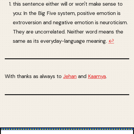
this sentence either will or won't make sense to
you: In the Big Five system, positive emotion is
extroversion and negative emotion is neuroticism.
They are uncorrelated. Neither word means the
same as its everyday-language meaning.
↩︎
With thanks as always to
Jehan
and
Kaamya
.