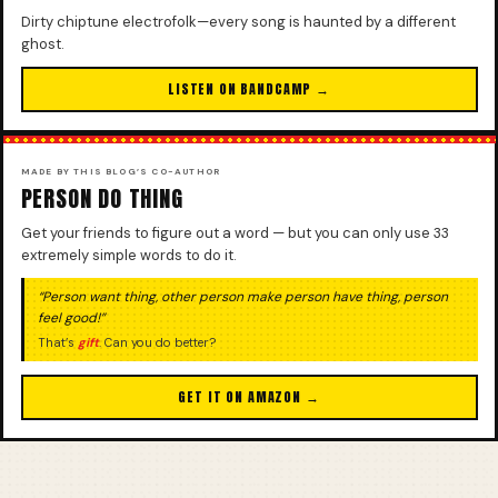
Dirty chiptune electrofolk—every song is haunted by a different
ghost.
LISTEN ON BANDCAMP →
MADE BY THIS BLOG’S CO-AUTHOR
PERSON DO THING
Get your friends to figure out a word — but you can only use 33
extremely simple words to do it.
“Person want thing, other person make person have thing, person
feel good!”
That’s
gift
. Can you do better?
GET IT ON AMAZON →