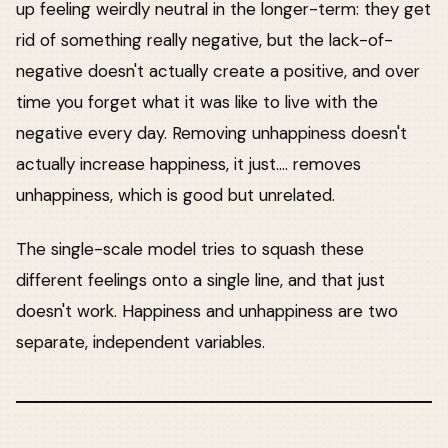
up feeling weirdly neutral in the longer-term: they get
rid of something really negative, but the lack-of-
negative doesn't actually create a positive, and over
time you forget what it was like to live with the
negative every day. Removing unhappiness doesn't
actually increase happiness, it just.... removes
unhappiness, which is good but unrelated.
The single-scale model tries to squash these
different feelings onto a single line, and that just
doesn't work. Happiness and unhappiness are two
separate, independent variables.