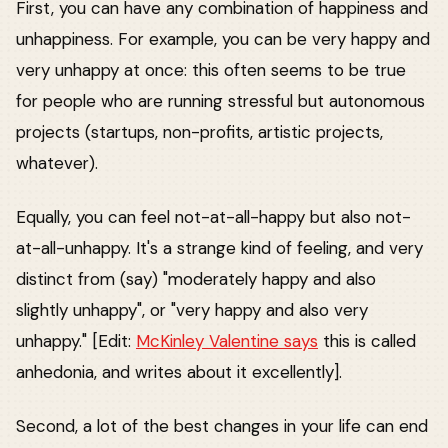
First, you can have any combination of happiness and
unhappiness. For example, you can be very happy and
very unhappy at once: this often seems to be true
for people who are running stressful but autonomous
projects (startups, non-profits, artistic projects,
whatever).
Equally, you can feel not-at-all-happy but also not-
at-all-unhappy. It's a strange kind of feeling, and very
distinct from (say) "moderately happy and also
slightly unhappy", or "very happy and also very
unhappy." [Edit:
McKinley Valentine says
this is called
anhedonia, and writes about it excellently].
Second, a lot of the best changes in your life can end