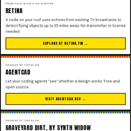
FROM THIS BLOG’S CO-AUTHOR
RETINA
A node on your roof uses echoes from existing TV broadcasts to
detect flying objects up to 35 miles away. No transmitter or license
needed.
EXPLORE AT RETINA.FM →
FRIENDS OF THE BLOG
AGENTCAD
Let your coding agents “see” whether a design works. Free and
open source.
VISIT AGENTCAD.DEV →
FRIENDS OF THE BLOG
GRAVEYARD DIRT, BY SYNTH WIDOW