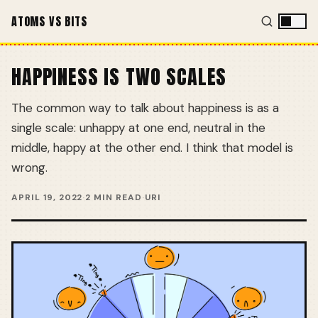
ATOMS VS BITS
HAPPINESS IS TWO SCALES
The common way to talk about happiness is as a
single scale: unhappy at one end, neutral in the
middle, happy at the other end. I think that model is
wrong.
APRIL 19, 2022
·
2 MIN READ
·
URI