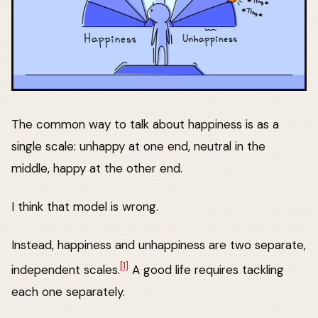
The common way to talk about happiness is as a
single scale: unhappy at one end, neutral in the
middle, happy at the other end.
I think that model is wrong.
Instead, happiness and unhappiness are two separate,
[1]
independent scales.
A good life requires tackling
each one separately.