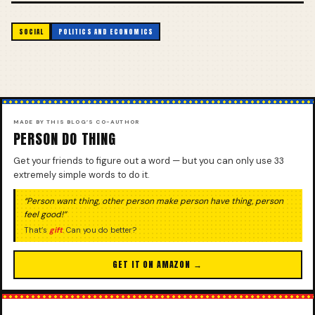
SOCIAL
POLITICS AND ECONOMICS
MADE BY THIS BLOG’S CO-AUTHOR
PERSON DO THING
Get your friends to figure out a word — but you can only use 33
extremely simple words to do it.
“Person want thing, other person make person have thing, person
feel good!”
That’s
gift
. Can you do better?
GET IT ON AMAZON →