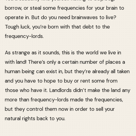
borrow, or steal some frequencies for your brain to
operate in. But do you need brainwaves to live?
Tough luck, you’re born with that debt to the
frequency-lords.
As strange as it sounds, this is the world we live in
with land! There’s only a certain number of places a
human being can exist in, but they’re already all taken
and you have to hope to buy or rent some from
those who have it. Landlords didn’t make the land any
more than frequency-lords made the frequencies,
but they control them now in order to sell your
natural rights back to you.