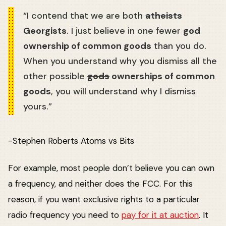
“I contend that we are both
atheists
Georgists
. I just believe in one fewer
god
ownership of common goods
than you do.
When you understand why you dismiss all the
other possible
gods
ownerships of common
goods
, you will understand why I dismiss
yours.”
-
Stephen Roberts
Atoms vs Bits
For example, most people don’t believe you can own
a frequency, and neither does the FCC. For this
reason, if you want exclusive rights to a particular
radio frequency you need to
pay for it at auction
. It