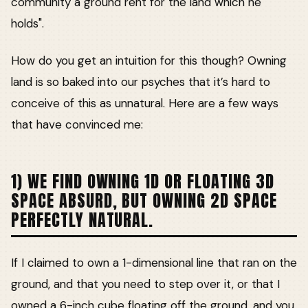
community a ground rent for the land which he
holds".
How do you get an intuition for this though? Owning
land is so baked into our psyches that it’s hard to
conceive of this as unnatural. Here are a few ways
that have convinced me:
1) WE FIND OWNING 1D OR FLOATING 3D
SPACE ABSURD, BUT OWNING 2D SPACE
PERFECTLY NATURAL.
If I claimed to own a 1-dimensional line that ran on the
ground, and that you need to step over it, or that I
owned a 6-inch cube floating off the ground, and you