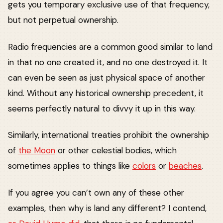
gets you temporary exclusive use of that frequency,
but not perpetual ownership.
Radio frequencies are a common good similar to land
in that no one created it, and no one destroyed it. It
can even be seen as just physical space of another
kind. Without any historical ownership precedent, it
seems perfectly natural to divvy it up in this way.
Similarly, international treaties prohibit the ownership
of
the Moon
or other celestial bodies, which
sometimes applies to things like
colors
or
beaches
.
If you agree you can’t own any of these other
examples, then why is land any different? I contend,