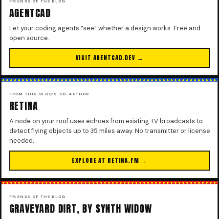
FRIENDS OF THE BLOG
AGENTCAD
Let your coding agents “see” whether a design works. Free and
open source.
VISIT AGENTCAD.DEV →
FROM THIS BLOG’S CO-AUTHOR
RETINA
A node on your roof uses echoes from existing TV broadcasts to
detect flying objects up to 35 miles away. No transmitter or license
needed.
EXPLORE AT RETINA.FM →
FRIENDS OF THE BLOG
GRAVEYARD DIRT, BY SYNTH WIDOW