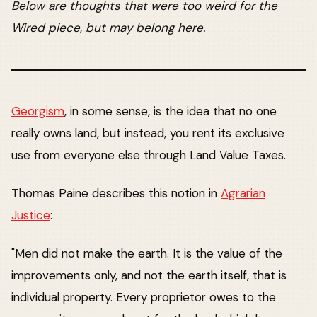
Below are thoughts that were too weird for the
Wired piece, but may belong here.
Georgism
, in some sense, is the idea that no one
really owns land, but instead, you rent its exclusive
use from everyone else through Land Value Taxes.
Thomas Paine describes this notion in
Agrarian
Justice
:
"Men did not make the earth. It is the value of the
improvements only, and not the earth itself, that is
individual property. Every proprietor owes to the