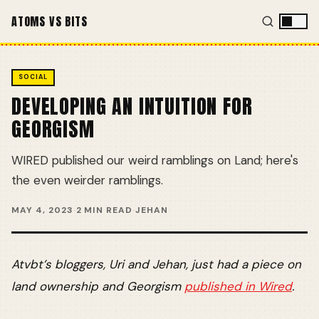
ATOMS VS BITS
SOCIAL
DEVELOPING AN INTUITION FOR
GEORGISM
WIRED published our weird ramblings on Land; here's
the even weirder ramblings.
MAY 4, 2023
·
2 MIN READ
·
JEHAN
Atvbt’s bloggers, Uri and Jehan, just had a piece on
land ownership and Georgism
published in Wired
.