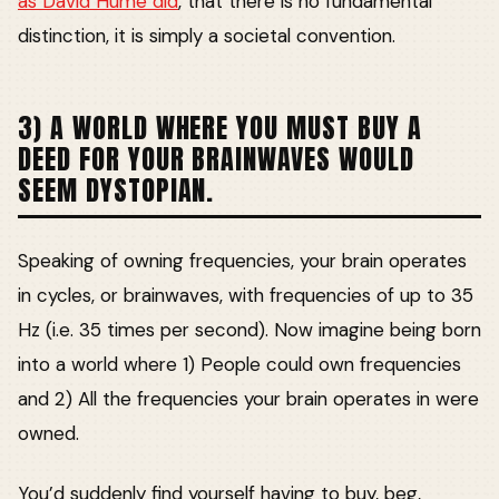
as David Hume did
, that there is no fundamental
distinction, it is simply a societal convention.
3) A WORLD WHERE YOU MUST BUY A
DEED FOR YOUR BRAINWAVES WOULD
SEEM DYSTOPIAN.
Speaking of owning frequencies, your brain operates
in cycles, or brainwaves, with frequencies of up to 35
Hz (i.e. 35 times per second). Now imagine being born
into a world where 1) People could own frequencies
and 2) All the frequencies your brain operates in were
owned.
You’d suddenly find yourself having to buy, beg,