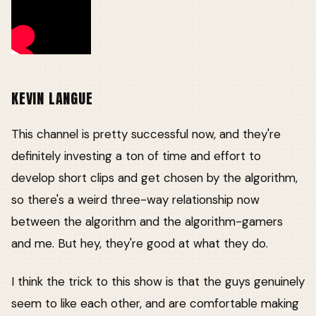
KEVIN LANGUE
This channel is pretty successful now, and they're
definitely investing a ton of time and effort to
develop short clips and get chosen by the algorithm,
so there's a weird three-way relationship now
between the algorithm and the algorithm-gamers
and me. But hey, they're good at what they do.
I think the trick to this show is that the guys genuinely
seem to like each other, and are comfortable making