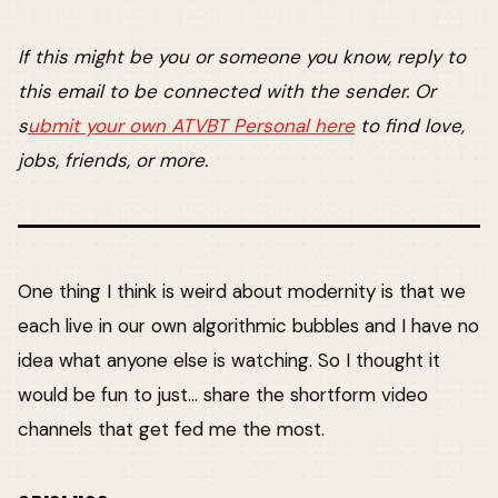
If this might be you or someone you know, reply to
this email to be connected with the sender. Or
s
ubmit your own ATVBT Personal here
to find love,
jobs, friends, or more.
One thing I think is weird about modernity is that we
each live in our own algorithmic bubbles and I have no
idea what anyone else is watching. So I thought it
would be fun to just... share the shortform video
channels that get fed me the most.