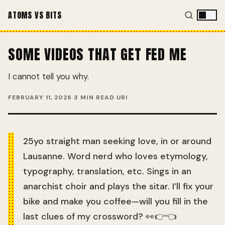
ATOMS VS BITS
SOME VIDEOS THAT GET FED ME
I cannot tell you why.
FEBRUARY 11, 2026
·
3 MIN READ
·
URI
25yo straight man seeking love, in or around
Lausanne. Word nerd who loves etymology,
typography, translation, etc. Sings in an
anarchist choir and plays the sitar. I’ll fix your
bike and make you coffee—will you fill in the
last clues of my crossword? 👀👉👈