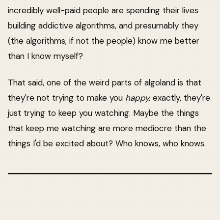
incredibly well-paid people are spending their lives
building addictive algorithms, and presumably they
(the algorithms, if not the people) know me better
than I know myself?
That said, one of the weird parts of algoland is that
they're not trying to make you
happy,
exactly, they're
just trying to keep you watching. Maybe the things
that keep me watching are more mediocre than the
things I'd be excited about? Who knows, who knows.