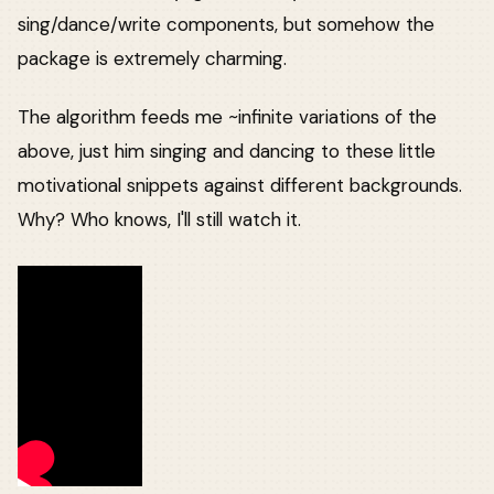
sing/dance/write components, but somehow the
package is extremely charming.
The algorithm feeds me ~infinite variations of the
above, just him singing and dancing to these little
motivational snippets against different backgrounds.
Why? Who knows, I'll still watch it.