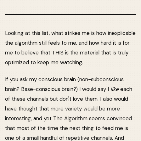
Looking at this list, what strikes me is how inexplicable
the algorithm still feels to me, and how hard it is for
me to believe that THIS is the material that is truly
optimized to keep me watching.
If you ask my conscious brain (non-subconscious
brain? Base-conscious brain?) I would say I
like
each
of these channels but don't love them. I also would
have thought that more variety would be more
interesting, and yet The Algorithm seems convinced
that most of the time the next thing to feed me is
one of a small handful of repetitive channels. And