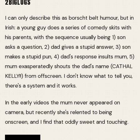
2BIGLUGS
I can only describe this as borscht belt humour, but in
Irish: a young guy does a series of comedy skits with
his parents, with the sequence usually being 1) son
asks a question, 2) dad gives a stupid answer, 3) son
makes a stupid pun, 4) dad's response insults mum, 5)
mum exasperatedly shouts the dad's name (CATHAL
KELLY!!) from offscreen. I don't know what to tell you,
there's a system and it works.
In the early videos the mum never appeared on
camera, but recently she's relented to being
onscreen, and I find that oddly sweet and touching.