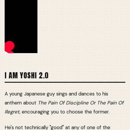
I AM YOSHI 2.0
A young Japanese guy sings and dances to his
anthem about
The Pain Of Discipline Or The Pain Of
Regret
, encouraging you to choose the former.
He's not technically "good" at any of one of the