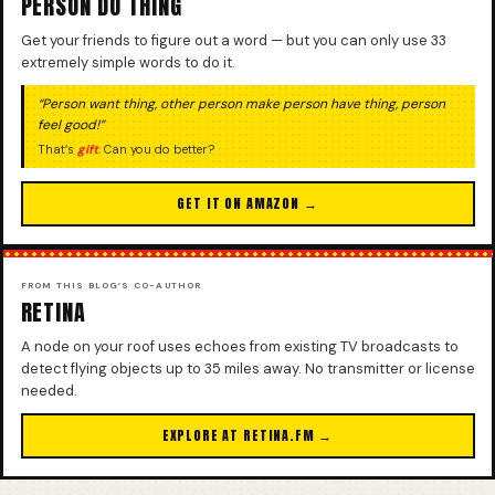
PERSON DO THING
Get your friends to figure out a word — but you can only use 33
extremely simple words to do it.
“Person want thing, other person make person have thing, person
feel good!”
That’s
gift
. Can you do better?
GET IT ON AMAZON →
FROM THIS BLOG’S CO-AUTHOR
RETINA
A node on your roof uses echoes from existing TV broadcasts to
detect flying objects up to 35 miles away. No transmitter or license
needed.
EXPLORE AT RETINA.FM →