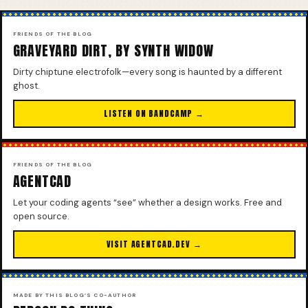
FRIENDS OF THE BLOG
GRAVEYARD DIRT, BY SYNTH WIDOW
Dirty chiptune electrofolk—every song is haunted by a different
ghost.
LISTEN ON BANDCAMP →
FRIENDS OF THE BLOG
AGENTCAD
Let your coding agents “see” whether a design works. Free and
open source.
VISIT AGENTCAD.DEV →
MADE BY THIS BLOG’S CO-AUTHOR