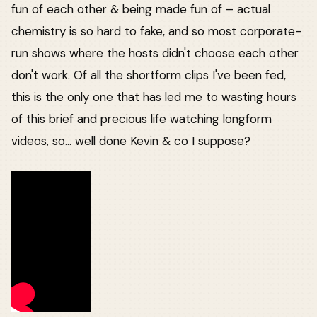
fun of each other & being made fun of – actual
chemistry is so hard to fake, and so most corporate-
run shows where the hosts didn't choose each other
don't work. Of all the shortform clips I've been fed,
this is the only one that has led me to wasting hours
of this brief and precious life watching longform
videos, so... well done Kevin & co I suppose?