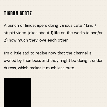
TIGRAN GERTZ
A bunch of landscapers doing various cute / kind /
stupid video-jokes about 1) life on the worksite and/or
2) how much they love each other.
I'm a little sad to realise now that the channel is
owned by their boss and they might be doing it under
duress, which makes it much less cute.