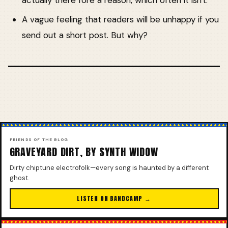
actually there fore a reason, which often it isn't.
A vague feeling that readers will be unhappy if you
send out a short post. But why?
FRIENDS OF THE BLOG
GRAVEYARD DIRT, BY SYNTH WIDOW
Dirty chiptune electrofolk—every song is haunted by a different
ghost.
LISTEN ON BANDCAMP →