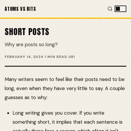
ATOMS VS BITS
SHORT POSTS
Why are posts so long?
FEBRUARY 14, 2024
·
1 MIN READ
·
URI
Many writers seem to feel like their posts need to be
long, even when they have very little to say. A couple
guesses as to why:
Long writing gives you cover. If you write
something short, it implies that each sentence is