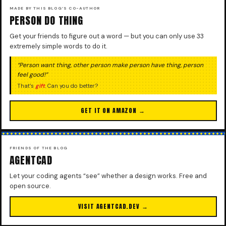
MADE BY THIS BLOG’S CO-AUTHOR
PERSON DO THING
Get your friends to figure out a word — but you can only use 33
extremely simple words to do it.
“Person want thing, other person make person have thing, person
feel good!”
That’s
gift
. Can you do better?
GET IT ON AMAZON →
FRIENDS OF THE BLOG
AGENTCAD
Let your coding agents “see” whether a design works. Free and
open source.
VISIT AGENTCAD.DEV →