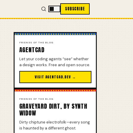
SUBSCRIBE
FRIENDS OF THE BLOG
AGENTCAD
Let your coding agents “see” whether
a design works. Free and open source.
VISIT AGENTCAD.DEV →
FRIENDS OF THE BLOG
GRAVEYARD DIRT, BY SYNTH
WIDOW
Dirty chiptune electrofolk—every song
is haunted by a different ghost.