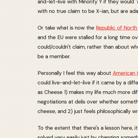
and-let-live with Minority Y if they would 
with no true claim to be X-ian, but are ada
Or take what is now the
Republic of Nort
and the EU were stalled for a long time 
could/couldn't claim, rather than about w
be a member.
Personally I feel this way about
American
could live-and-let-live if it came by a diff
as Cheese 1) makes my life much more diff
negotiations at delis over whether someth
cheese, and 2) just feels philosophically w
To the extent that there's a lesson here, i
solved very easily just by changing somethi