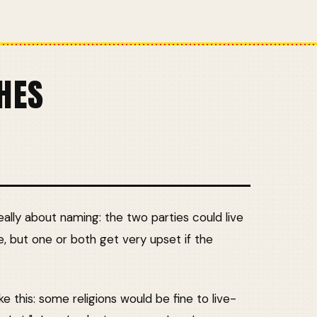
HES
lly about naming: the two parties could live
e, but one or both get very upset if the
ke this: some religions would be fine to live-