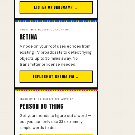
LISTEN ON BANDCAMP →
FROM THIS BLOG’S CO-AUTHOR
RETINA
A node on your roof uses echoes from
existing TV broadcasts to detect flying
objects up to 35 miles away. No
transmitter or license needed.
EXPLORE AT RETINA.FM →
MADE BY THIS BLOG’S CO-AUTHOR
PERSON DO THING
Get your friends to figure out a word —
but you can only use 33 extremely
simple words to do it.