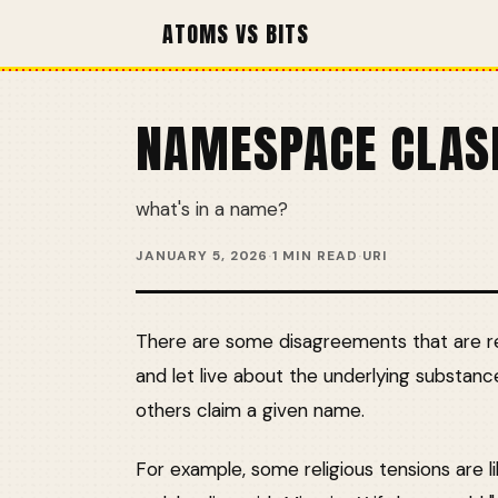
ATOMS VS BITS
NAMESPACE CLAS
what's in a name?
JANUARY 5, 2026
·
1 MIN READ
·
URI
There are some disagreements that are rea
and let live about the underlying substanc
others claim a given name.
For example, some religious tensions are li