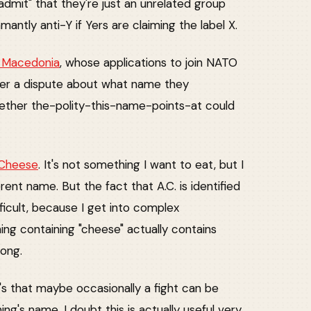
"admit" that they're just an unrelated group
mantly anti-Y if Yers are claiming the label X.
h Macedonia
, whose applications to join NATO
over a dispute about what name they
hether the-polity-this-name-points-at could
 Cheese
. It's not something I want to eat, but I
erent name. But the fact that A.C. is identified
icult, because I get into complex
ing containing "cheese" actually contains
rong.
t's that maybe occasionally a fight can be
ng's name. I doubt this is actually useful very