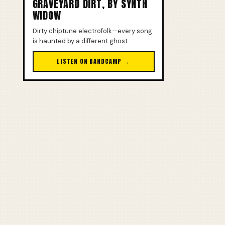
GRAVEYARD DIRT, BY SYNTH
WIDOW
Dirty chiptune electrofolk—every song
is haunted by a different ghost.
LISTEN ON BANDCAMP →