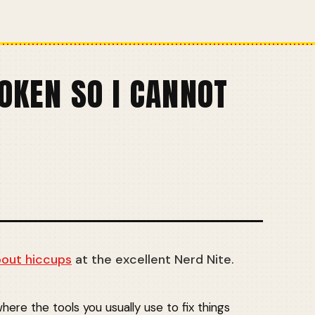
OKEN SO I CANNOT
bout hiccups
at the excellent Nerd Nite.
here the tools you usually use to fix things