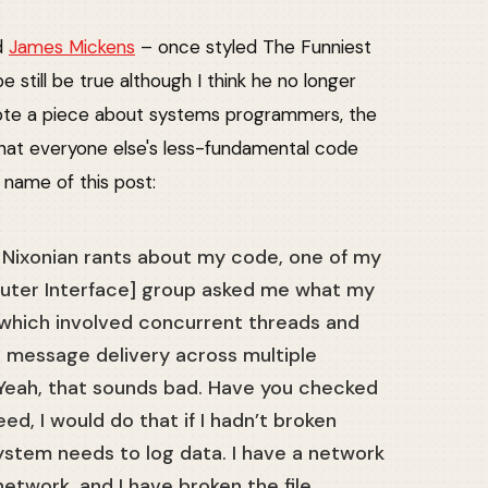
ed
James Mickens
– once styled The Funniest
 still be true although I think he no longer
ote a piece about systems programmers, the
hat everyone else's less-fundamental code
 name of this post:
g Nixonian rants about my code, one of my
uter Interface] group asked me what my
 which involved concurrent threads and
 message delivery across multiple
Yeah, that sounds bad. Have you checked
deed, I would do that if I hadn’t broken
stem needs to log data. I have a network
network, and I have broken the file