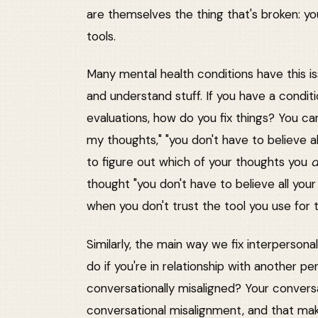
are themselves the thing that's broken: yo
tools.
Many mental health conditions have this is
and understand stuff. If you have a conditi
evaluations, how do you fix things? You c
my thoughts," "you don't have to believe al
to figure out which of your thoughts you
thought "you don't have to believe all you
when you don't trust the tool you use for t
Similarly, the main way we fix interperson
do if you're in relationship with another 
conversationally misaligned? Your convers
conversational misalignment, and that makes