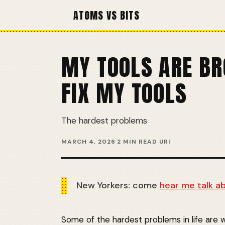
ATOMS VS BITS
MY TOOLS ARE BR
FIX MY TOOLS
The hardest problems
MARCH 4, 2026
·
2 MIN READ
·
URI
New Yorkers: come
hear me talk a
Some of the hardest problems in life are w