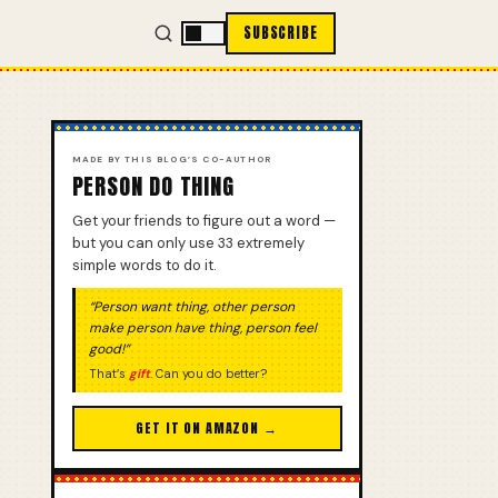
SUBSCRIBE
MADE BY THIS BLOG’S CO-AUTHOR
PERSON DO THING
Get your friends to figure out a word —
but you can only use 33 extremely
simple words to do it.
“Person want thing, other person
make person have thing, person feel
good!”
That’s
gift
. Can you do better?
GET IT ON AMAZON →