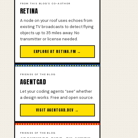
FROM THIS BLOG’S CO-AUTHOR
RETINA
A node on your roof uses echoes from
existing TV broadcasts to detect flying
objects up to 35 miles away. No
transmitter or license needed.
EXPLORE AT RETINA.FM →
FRIENDS OF THE BLOG
AGENTCAD
Let your coding agents “see” whether
a design works. Free and open source.
VISIT AGENTCAD.DEV →
FRIENDS OF THE BLOG