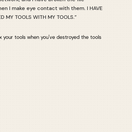
en I make eye contact with them. I HAVE
ED MY TOOLS WITH MY TOOLS.”
fix your tools when you've destroyed the tools