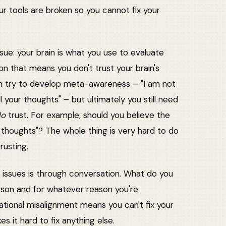
ur tools are broken so you cannot fix your
sue: your brain is what you use to evaluate
on that means you don't trust your brain's
an try to develop meta-awareness – "I am not
l your thoughts" – but ultimately you still need
do
trust. For example, should you believe the
r thoughts"? The whole thing is very hard to do
rusting.
al issues is through conversation. What do you
person and for whatever reason you're
ational misalignment means you can't fix your
 it hard to fix anything else.