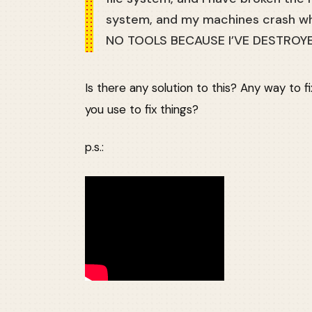
system, and my machines crash wh
NO TOOLS BECAUSE I’VE DESTROY
Is there any solution to this? Any way to 
you use to fix things?
p.s.: