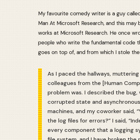
My favourite comedy writer is a guy call
Man At Microsoft Research, and this may be
works at Microsoft Research. He once wr
people who write the fundamental code t
goes on top of, and from which I stole the
As I paced the hallways, mutterin
colleagues from the [Human Comp
problem was. I described the bug,
corrupted state and asynchronous
machines, and my coworker said, “
the log files for errors?” I said, “In
every component that a logging sy
file system, and I have broken the 