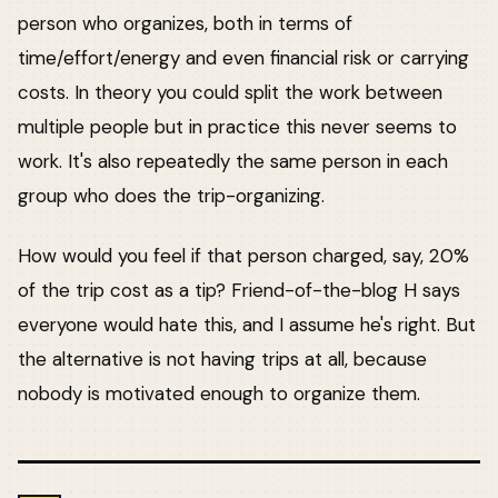
person who organizes, both in terms of
time/effort/energy and even financial risk or carrying
costs. In theory you could split the work between
multiple people but in practice this never seems to
work. It's also repeatedly the same person in each
group who does the trip-organizing.
How would you feel if that person charged, say, 20%
of the trip cost as a tip? Friend-of-the-blog H says
everyone would hate this, and I assume he's right. But
the alternative is not having trips at all, because
nobody is motivated enough to organize them.