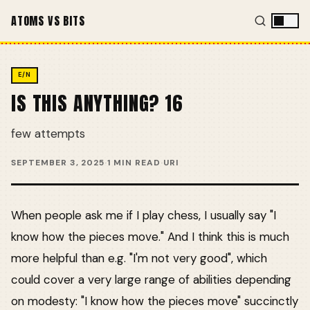
ATOMS VS BITS
E/N
IS THIS ANYTHING? 16
few attempts
SEPTEMBER 3, 2025
·
1 MIN READ
·
URI
When people ask me if I play chess, I usually say "I
know how the pieces move." And I think this is much
more helpful than e.g. "I'm not very good", which
could cover a very large range of abilities depending
on modesty: "I know how the pieces move" succinctly