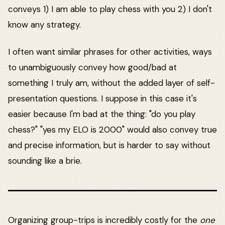
conveys 1) I am able to play chess with you 2) I don't
know any strategy.
I often want similar phrases for other activities, ways
to unambiguously convey how good/bad at
something I truly am, without the added layer of self-
presentation questions. I suppose in this case it's
easier because I'm bad at the thing: "do you play
chess?" "yes my ELO is 2000" would also convey true
and precise information, but is harder to say without
sounding like a brie.
Organizing group-trips is incredibly costly for the
one