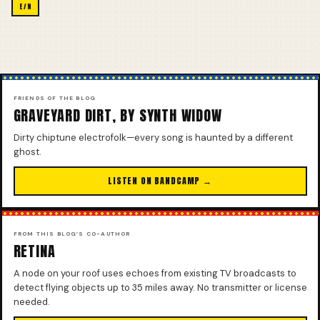
E/N
FRIENDS OF THE BLOG
GRAVEYARD DIRT, BY SYNTH WIDOW
Dirty chiptune electrofolk—every song is haunted by a different
ghost.
LISTEN ON BANDCAMP →
FROM THIS BLOG’S CO-AUTHOR
RETINA
A node on your roof uses echoes from existing TV broadcasts to
detect flying objects up to 35 miles away. No transmitter or license
needed.