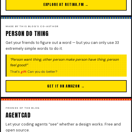
EXPLORE AT RETINA.FM →
MADE BY THIS BLOG’S CO-AUTHOR
PERSON DO THING
Get your friends to figure out a word — but you can only use 33
extremely simple words to do it.
“Person want thing, other person make person have thing, person
feel good!”
That’s
gift
. Can you do better?
GET IT ON AMAZON →
FRIENDS OF THE BLOG
AGENTCAD
Let your coding agents “see” whether a design works. Free and
open source.