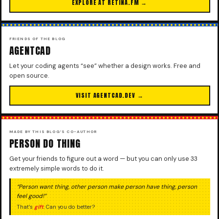
EXPLORE AT RETINA.FM →
FRIENDS OF THE BLOG
AGENTCAD
Let your coding agents “see” whether a design works. Free and
open source.
VISIT AGENTCAD.DEV →
MADE BY THIS BLOG’S CO-AUTHOR
PERSON DO THING
Get your friends to figure out a word — but you can only use 33
extremely simple words to do it.
“Person want thing, other person make person have thing, person
feel good!”
That’s
gift
. Can you do better?