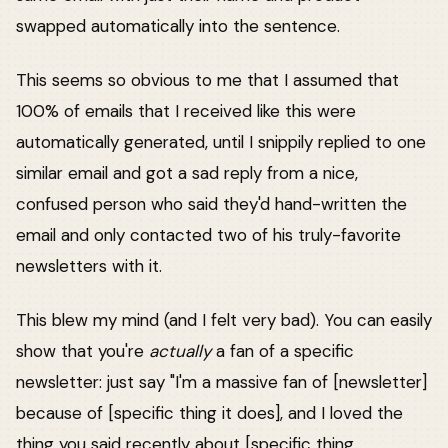
swapped automatically into the sentence.
This seems so obvious to me that I assumed that
100% of emails that I received like this were
automatically generated, until I snippily replied to one
similar email and got a sad reply from a nice,
confused person who said they'd hand-written the
email and only contacted two of his truly-favorite
newsletters with it.
This blew my mind (and I felt very bad). You can easily
show that you're
actually
a fan of a specific
newsletter: just say "I'm a massive fan of [newsletter]
because of [specific thing it does], and I loved the
thing you said recently about [specific thing