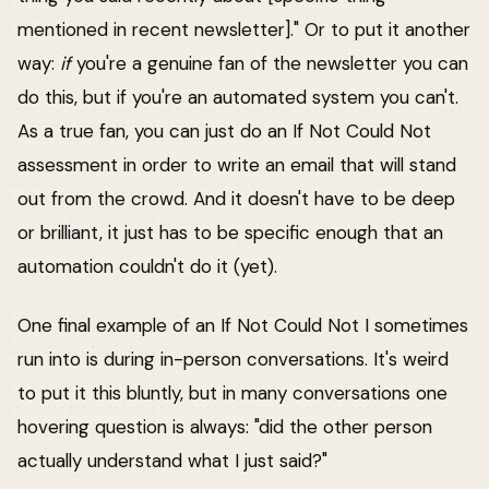
mentioned in recent newsletter]." Or to put it another
way:
if
you're a genuine fan of the newsletter you can
do this, but if you're an automated system you can't.
As a true fan, you can just do an If Not Could Not
assessment in order to write an email that will stand
out from the crowd. And it doesn't have to be deep
or brilliant, it just has to be specific enough that an
automation couldn't do it (yet).
One final example of an If Not Could Not I sometimes
run into is during in-person conversations. It's weird
to put it this bluntly, but in many conversations one
hovering question is always: "did the other person
actually understand what I just said?"