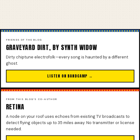
FRIENDS OF THE BLOG
GRAVEYARD DIRT, BY SYNTH WIDOW
Dirty chiptune electrofolk—every song is haunted by a different
ghost.
LISTEN ON BANDCAMP →
FROM THIS BLOG’S CO-AUTHOR
RETINA
A node on your roof uses echoes from existing TV broadcasts to
detect flying objects up to 35 miles away. No transmitter or license
needed.