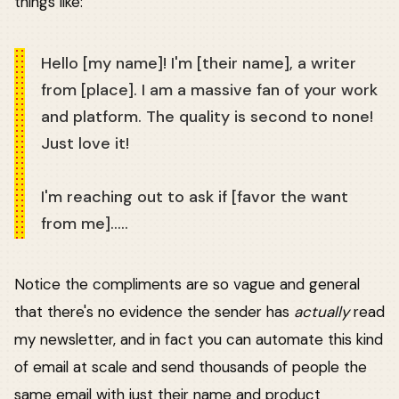
things like:
Hello [my name]! I'm [their name], a writer
from [place]. I am a massive fan of your work
and platform. The quality is second to none!
Just love it!
I'm reaching out to ask if [favor the want
from me].....
Notice the compliments are so vague and general
that there's no evidence the sender has
actually
read
my newsletter, and in fact you can automate this kind
of email at scale and send thousands of people the
same email with just their name and product