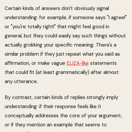
Certain kinds of answers don't obviously signal
understanding: for example, if someone says "I agree!"
or "you're totally right!" that might feel good in
general, but they could easily say such things without
actually grokking your specific meaning. There's a
similar problem if they just repeat what you said as
affirmation, or make vague
ELIZA-like
statements
that could fit (at least grammatically) after almost
any utterance.
By contrast, certain kinds of replies strongly imply
understanding: if their response feels like it
conceptually addresses the core of your argument,
or if they mention an example that seems to