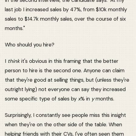
In the second interview, the candidate says: "At my
last job I increased sales by 47%, from $10k monthly
sales to $14.7k monthly sales, over the course of six
months."
Who should you hire?
I
think
it's obvious in this framing that the better
person to hire is the second one. Anyone can claim
that they're good at selling things, but (unless they're
outright lying) not everyone can say they increased
some specific type of sales by
x
% in
y
months.
Surprisingly, I constantly see people miss this insight
when they're on the other side of the table. When
helping friends with their CVs, I've often seen them