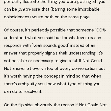
perfectly illustrate the thing you were getting at, you
can be
pretty
sure that (barring some improbable
coincidences) you're both on the same page.
Of course, it's perfectly possible that someone 100%
understood what you said but for whatever reason
responds with "yeah sounds good" instead of an
answer that properly signals their understanding; it's
not possible or necessary to give a full If Not Could
Not answer at every step of every conversation, but
it's worth having the concept in mind so that when
there's ambiguity you know what type of thing you
can do to resolve it.
On the flip side, obviously the reason If Not Could Not