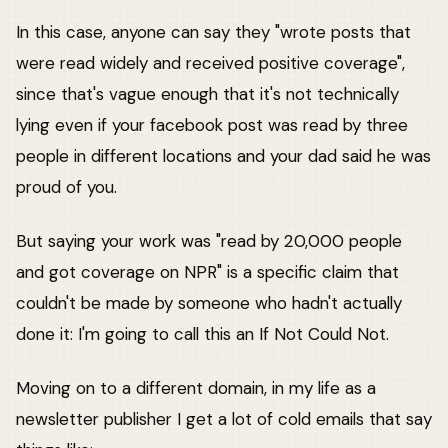
In this case, anyone can say they "wrote posts that
were read widely and received positive coverage",
since that's vague enough that it's not technically
lying even if your facebook post was read by three
people in different locations and your dad said he was
proud of you.
But saying your work was "read by 20,000 people
and got coverage on NPR" is a specific claim that
couldn't be made by someone who hadn't actually
done it: I'm going to call this an If Not Could Not.
Moving on to a different domain, in my life as a
newsletter publisher I get a lot of cold emails that say