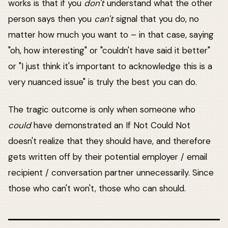
works is that if you
don't
understand what the other
person says then you
can't
signal that you do, no
matter how much you want to – in that case, saying
"oh, how interesting" or "couldn't have said it better"
or "I just think it's important to acknowledge this is a
very nuanced issue" is truly the best you can do.
The tragic outcome is only when someone who
could
have demonstrated an If Not Could Not
doesn't realize that they should have, and therefore
gets written off by their potential employer / email
recipient / conversation partner unnecessarily. Since
those who can't won't, those who can should.