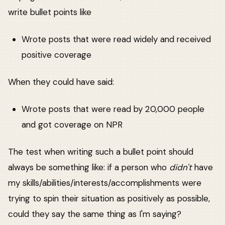
write bullet points like
Wrote posts that were read widely and received
positive coverage
When they could have said:
Wrote posts that were read by 20,000 people
and got coverage on NPR
The test when writing such a bullet point should
always be something like: if a person who
didn't
have
my skills/abilities/interests/accomplishments were
trying to spin their situation as positively as possible,
could they say the same thing as I'm saying?