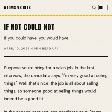
ATOMS VS BITS
IF NOT COULD NOT
If you could have, you would have
APRIL 10, 2024
·
4 MIN READ
·
URI
Suppose you're hiring for a sales job. In the first
interview, the candidate says: "I'm very good at selling
things." Well, that's nice: the job is all about selling
things, so someone good at selling things would
indeed be a good fit.