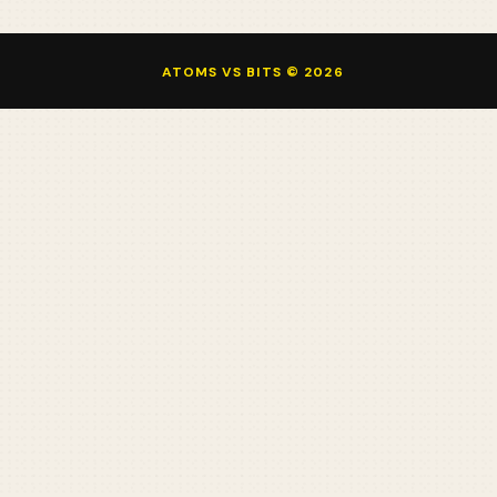
ATOMS VS BITS © 2026