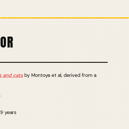
TOR
s and cats
by Montoya et al, derived from a
69 years