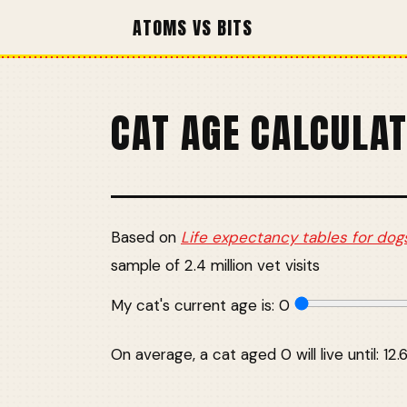
ATOMS VS BITS
CAT AGE CALCULA
Based on
Life expectancy tables for dog
sample of 2.4 million vet visits
My cat's current age is:
0
On average, a cat aged 0 will live until: 12.