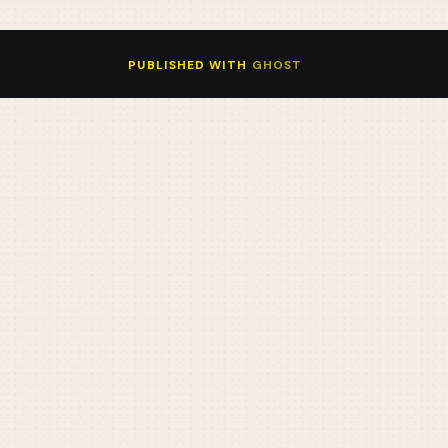
PUBLISHED WITH
GHOST