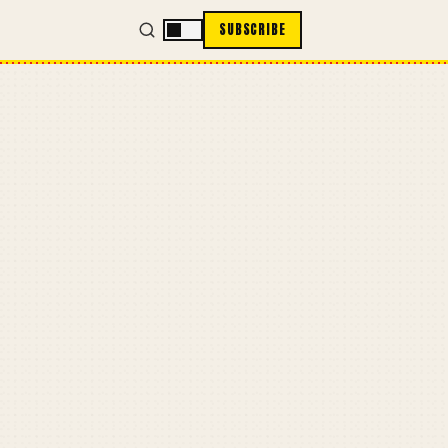
SUBSCRIBE