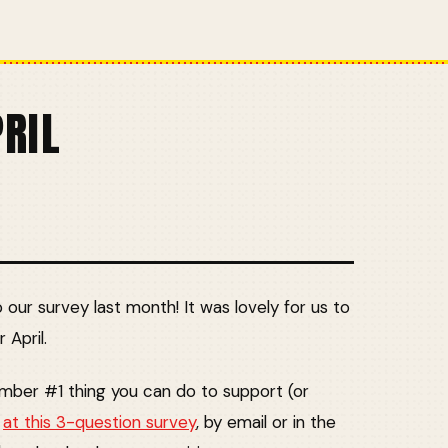
PRIL
ur survey last month! It was lovely for us to
 April.
number #1 thing you can do to support (or
k
at this 3-question survey
, by email or in the