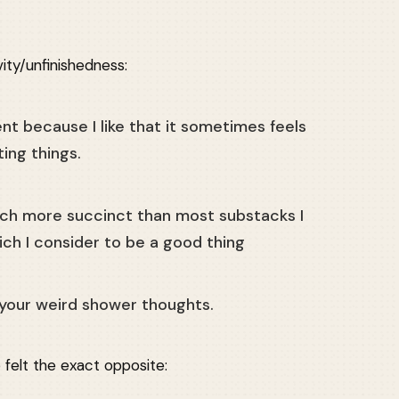
ty/unfinishedness:
nt because I like that it sometimes feels
ting things.
uch more succinct than most substacks I
ch I consider to be a good thing
ke your weird shower thoughts.
felt the exact opposite: