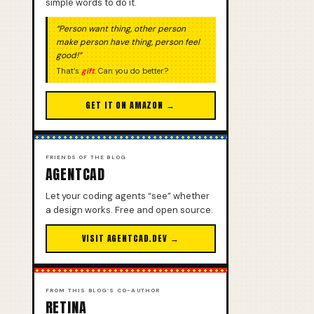
simple words to do it.
“Person want thing, other person
make person have thing, person feel
good!”
That’s
gift
. Can you do better?
GET IT ON AMAZON →
FRIENDS OF THE BLOG
AGENTCAD
Let your coding agents “see” whether
a design works. Free and open source.
VISIT AGENTCAD.DEV →
FROM THIS BLOG’S CO-AUTHOR
RETINA