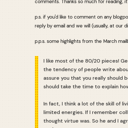
comments. Thanks so much for reading, it's
p.s. if you'd like to comment on any blogpo
reply by email and we will (usually, at ou
p.p.s. some highlights from the March mail
I like most of the 80/20 pieces! Gen
the tendency of people write about 
assure you that you really should 
should take the time to explain how
In fact, I think a lot of the skill of
limited energies. If I remember col
thought virtue was. So he and I agr