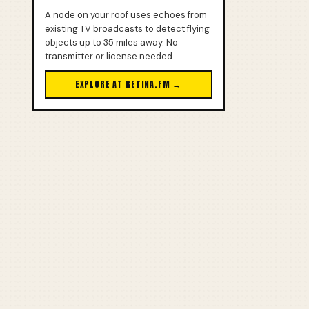
A node on your roof uses echoes from
existing TV broadcasts to detect flying
objects up to 35 miles away. No
transmitter or license needed.
EXPLORE AT RETINA.FM →