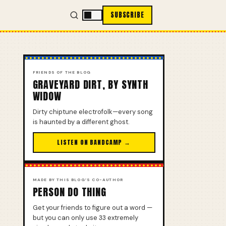
SUBSCRIBE
FRIENDS OF THE BLOG
GRAVEYARD DIRT, BY SYNTH
WIDOW
Dirty chiptune electrofolk—every song
is haunted by a different ghost.
LISTEN ON BANDCAMP →
MADE BY THIS BLOG’S CO-AUTHOR
PERSON DO THING
Get your friends to figure out a word —
but you can only use 33 extremely