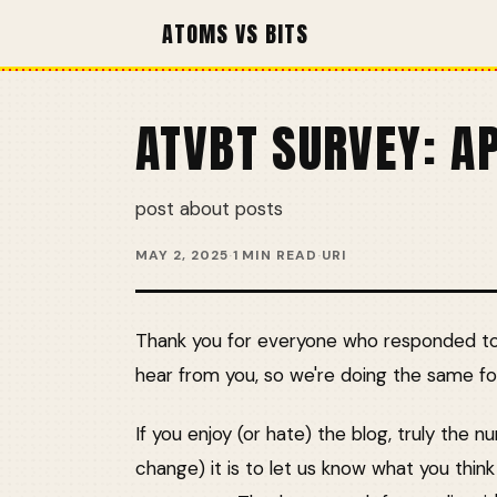
ATOMS VS BITS
ATVBT SURVEY: A
post about posts
MAY 2, 2025
·
1 MIN READ
·
URI
Thank you for everyone who responded to o
hear from you, so we're doing the same for
If you enjoy (or hate) the blog, truly the 
change) it is to let us know what you thin