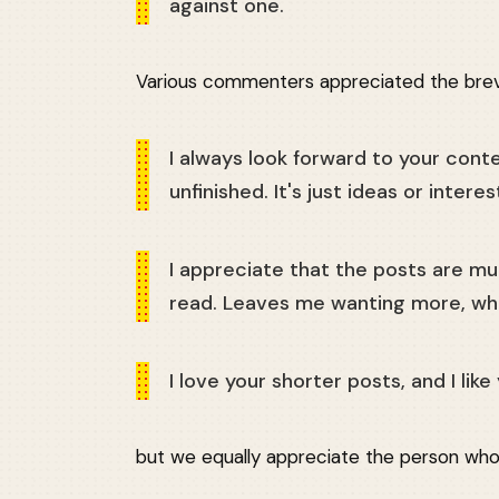
against one.
Various commenters appreciated the brevi
I always look forward to your conte
unfinished. It's just ideas or interes
I appreciate that the posts are m
read. Leaves me wanting more, whi
I love your shorter posts, and I li
but we equally appreciate the person who 