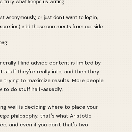
 truly what keeps us writing.
st anonymously, or just don't want to log in,
r discretion) add those comments from our side.
bag:
erally I find advice content is limited by
stuff they're really into, and then they
be trying to maximize results. More people
 to do stuff half-assedly.
 living well is deciding where to place your
lege philosophy, that's what Aristotle
ee, and even if you don't that's two