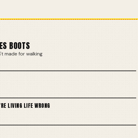
ES BOOTS
t made for walking
'RE LIVING LIFE WRONG