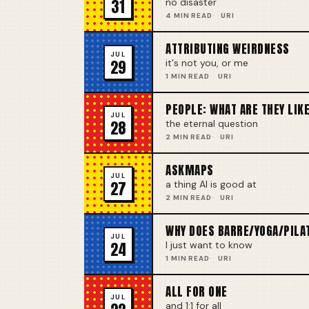
31
no disaster
4 MIN READ
URI
ATTRIBUTING WEIRDNESS
JUL
29
it's not you, or me
1 MIN READ
URI
PEOPLE: WHAT ARE THEY LIK
JUL
28
the eternal question
2 MIN READ
URI
ASKMAPS
JUL
27
a thing AI is good at
2 MIN READ
URI
WHY DOES BARRE/YOGA/PILA
JUL
24
I just want to know
1 MIN READ
URI
ALL FOR ONE
JUL
and 1:1 for all