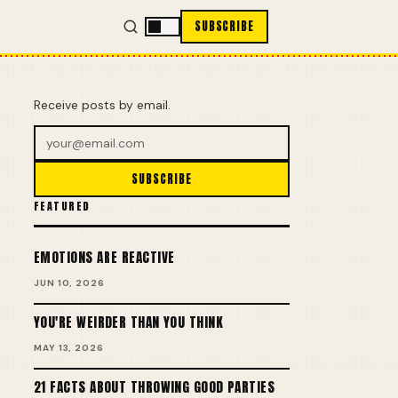
SUBSCRIBE
Receive posts by email.
SUBSCRIBE
FEATURED
EMOTIONS ARE REACTIVE
JUN 10, 2026
YOU'RE WEIRDER THAN YOU THINK
MAY 13, 2026
21 FACTS ABOUT THROWING GOOD PARTIES