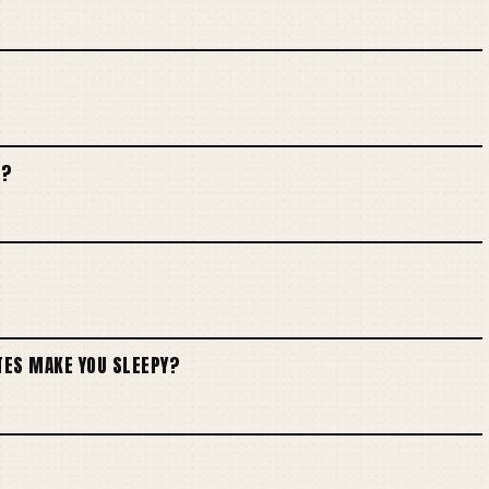
E?
TES MAKE YOU SLEEPY?