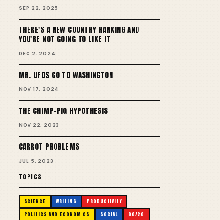
SEP 22, 2025
THERE'S A NEW COUNTRY RANKING AND
YOU'RE NOT GOING TO LIKE IT
DEC 2, 2024
MR. UFOS GO TO WASHINGTON
NOV 17, 2024
THE CHIMP-PIG HYPOTHESIS
NOV 22, 2023
CARROT PROBLEMS
JUL 5, 2023
TOPICS
SCIENCE
WRITING
PRODUCTIVITY
POLITICS AND ECONOMICS
SOCIAL
80/20