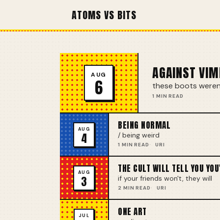
ATOMS VS BITS
AGAINST VIM
AUG
6
these boots weren'
1 MIN READ
BEING NORMAL
AUG
4
/ being weird
1 MIN READ
URI
THE CULT WILL TELL YOU YOU
AUG
3
if your friends won't, they will
2 MIN READ
URI
ONE ART
JUL